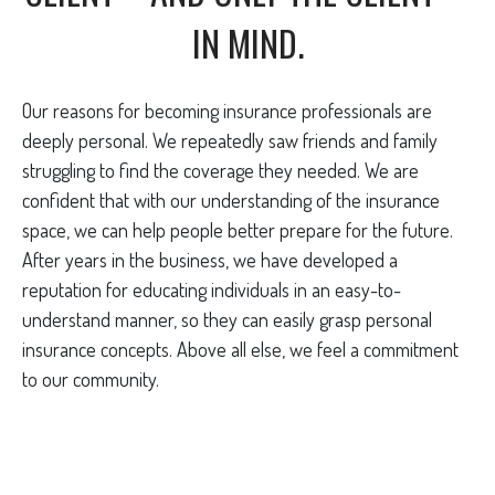
IN MIND.
Our reasons for becoming insurance professionals are
deeply personal. We repeatedly saw friends and family
struggling to find the coverage they needed. We are
confident that with our understanding of the insurance
space, we can help people better prepare for the future.
After years in the business, we have developed a
reputation for educating individuals in an easy-to-
understand manner, so they can easily grasp personal
insurance concepts. Above all else, we feel a commitment
to our community.