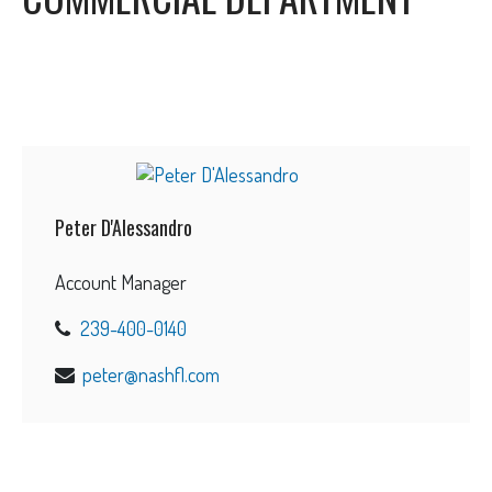
Peter D'Alessandro
Account Manager
239-400-0140
peter@nashfl.com