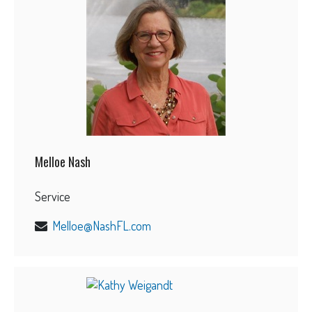
Melloe Nash
Service
Melloe@NashFL.com