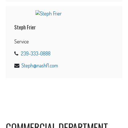
Steph Frier
Service
239-333-0888
Steph@nashfl.com
COMMERCIAL DEPARTMENT