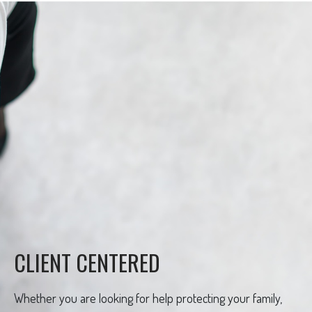
CLIENT CENTERED
Whether you are looking for help protecting your family,