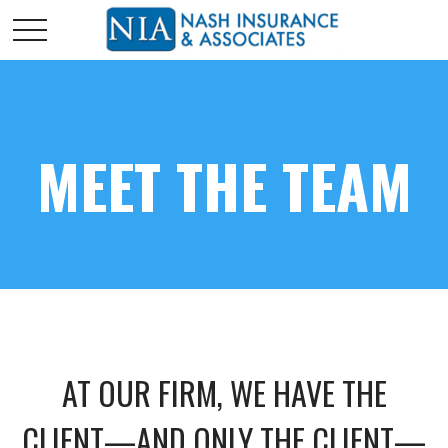
MEET THE TEAM
AT OUR FIRM, WE HAVE THE
CLIENT—AND ONLY THE CLIENT—