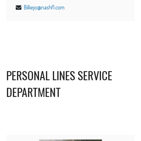
Billiejo@nashfl.com
PERSONAL LINES SERVICE
DEPARTMENT