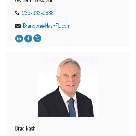
239-333-0888
Brandon@NashFL.com
Brad Nash