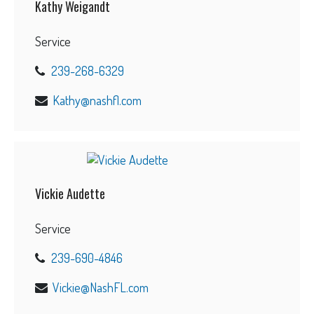
Kathy Weigandt
Service
239-268-6329
Kathy@nashfl.com
Vickie Audette
Service
239-690-4846
Vickie@NashFL.com