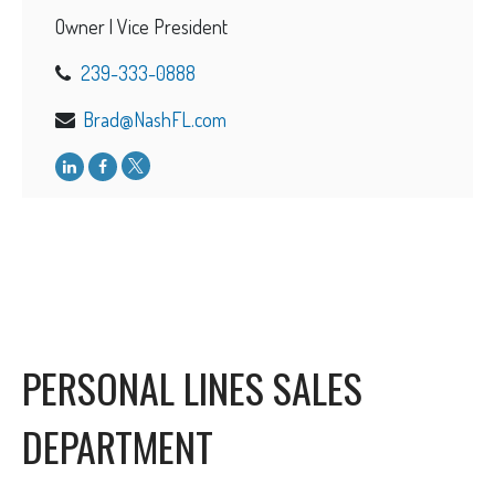
Owner | Vice President
239-333-0888
Brad@NashFL.com
PERSONAL LINES SALES
DEPARTMENT