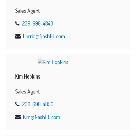
Sales Agent
239-690-4843
Lorrie@NashFL.com
Kim Hopkins
Sales Agent
239-690-4850
Kim@NashFL.com