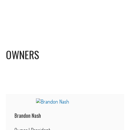
OWNERS
Brandon Nash
Owner | President