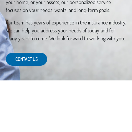
your home, or your assets, our personalized service
focuses on your needs, wants, and long-term goals.
Our team has years of experience in the insurance industry.
We can help you address your needs of today and for
many years to come. We look forward to working with you.
CONTACT US