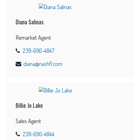
Diana Salinas
Remarket Agent
239-690-4847
diana@nashfl.com
Billie Jo Lake
Sales Agent
239-690-4844