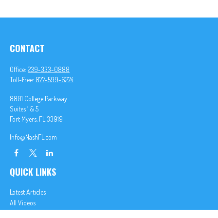
CONTACT
Office:
239-333-0888
Toll-Free:
877-599-6274
8801 College Parkway
Suites 1 & 5
Fort Myers,
FL
33919
Info@NashFL.com
QUICK LINKS
Latest Articles
All Videos
All Calculators