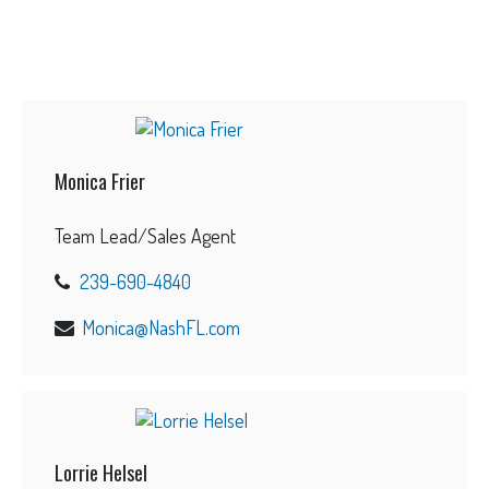
Monica Frier
Team Lead/Sales Agent
239-690-4840
Monica@NashFL.com
Lorrie Helsel