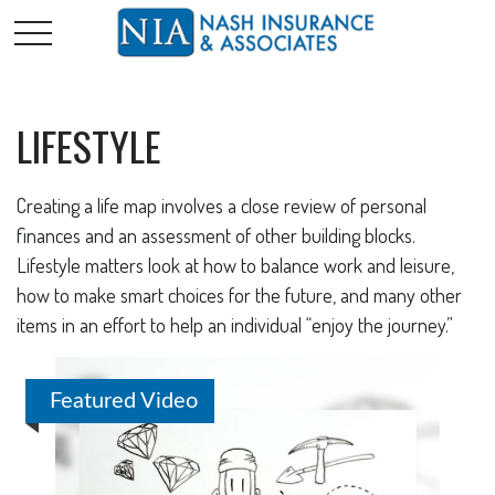
LIFESTYLE
Creating a life map involves a close review of personal
finances and an assessment of other building blocks.
Lifestyle matters look at how to balance work and leisure,
how to make smart choices for the future, and many other
items in an effort to help an individual “enjoy the journey.”
Featured Video