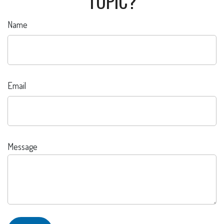
TOPIC?
Name
Email
Message