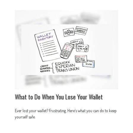
What to Do When You Lose Your Wallet
Ever lost your wallet? Frustrating. Here’s what you can do to keep
yourself safe.