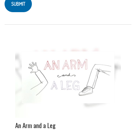
An Arm and a Leg