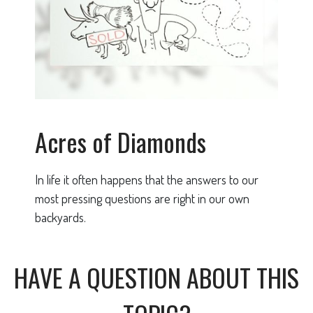
Acres of Diamonds
In life it often happens that the answers to our
most pressing questions are right in our own
backyards.
HAVE A QUESTION ABOUT THIS