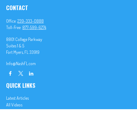
CONTACT
Office:
239-333-0888
Toll-Free:
877-599-6274
8801 College Parkway
Suites 1 & 5
Fort Myers,
FL
33919
Info@NashFL.com
QUICK LINKS
Latest Articles
All Videos
All Calculators
We take protecting your data and privacy very seriously. As of January 1, 2020 the
California
Consumer Privacy Act (CCPA)
suggests the following link as an extra measure to safeguard
your data:
Do not sell my personal information
.