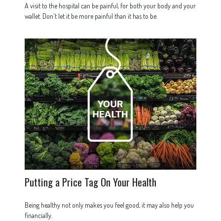
A visit to the hospital can be painful, for both your body and your
wallet. Don't let it be more painful than it has to be.
Putting a Price Tag On Your Health
Being healthy not only makes you feel good, it may also help you
financially.