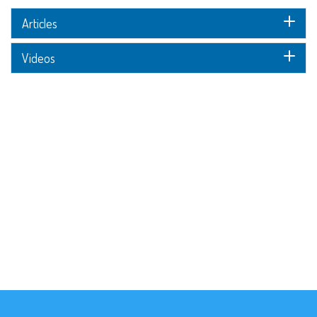
Articles
Videos