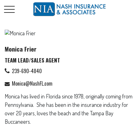
Monica Frier
TEAM LEAD/SALES AGENT
239-690-4840
Monica@NashFL.com
Monica has lived in Florida since 1978, originally coming from
Pennsylvania. She has been in the insurance industry for
over 20 years, loves the beach and the Tampa Bay
Buccaneers.