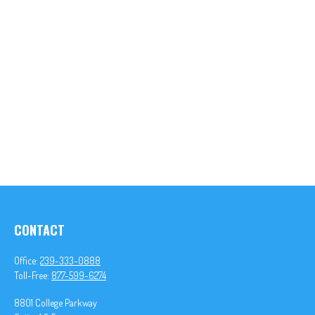
CONTACT
Office:
239-333-0888
Toll-Free:
877-599-6274
8801 College Parkway