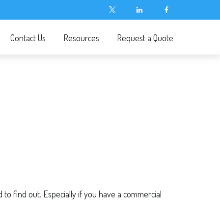
Contact Us
Resources
Request a Quote
o find out. Especially if you have a commercial