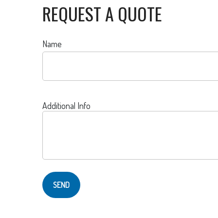
REQUEST A QUOTE
Name
Additional Info
SEND