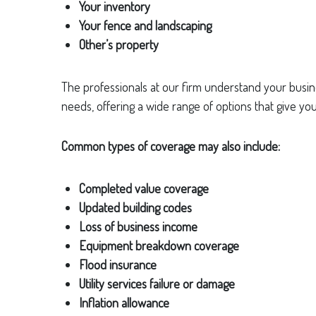
Your inventory
Your fence and landscaping
Other’s property
The professionals at our firm understand your busine
needs, offering a wide range of options that give you 
Common types of coverage may also include:
Completed value coverage
Updated building codes
Loss of business income
Equipment breakdown coverage
Flood insurance
Utility services failure or damage
Inflation allowance