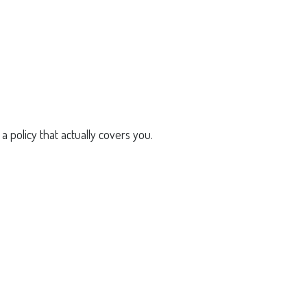
a policy that actually covers you.