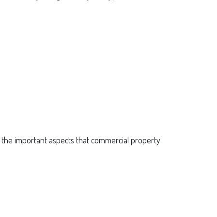
f the important aspects that commercial property