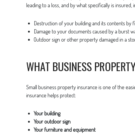
leading to a loss, and by what specifically is insured, i
Destruction of your building and its contents by fi
Damage to your documents caused by a burst wa
Outdoor sign or other property damaged in a sto
WHAT BUSINESS PROPERT
Small business property insurance is one of the eas
insurance helps protect:
Your building
Your outdoor sign
Your furniture and equipment