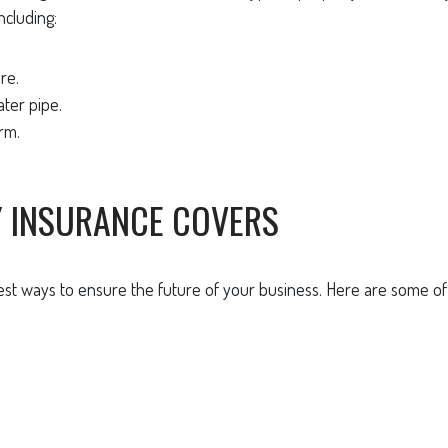
ncluding:
re.
ter pipe.
rm.
Y INSURANCE COVERS
iest ways to ensure the future of your business. Here are some o