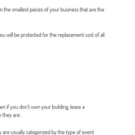
ten the smallest pieces of your business that are the
you will be protected for the replacement cost of all
n if you don’t own your building, lease a
 they are.
 are usually categorized by the type of event