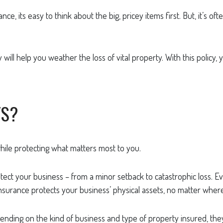
, its easy to think about the big, pricey items first. But, it’s of
will help you weather the loss of vital property. With this policy, 
TS?
ile protecting what matters most to you.
ct your business – from a minor setback to catastrophic loss. Eve
surance protects your business’ physical assets, no matter where
nding on the kind of business and type of property insured, they