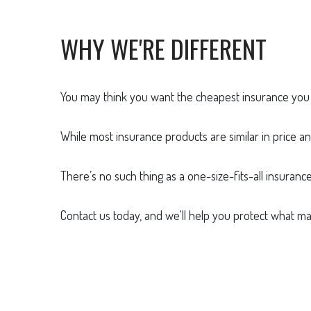
WHY WE'RE DIFFERENT
You may think you want the cheapest insurance you c
While most insurance products are similar in price an
There’s no such thing as a one-size-fits-all insuranc
Contact us today, and we'll help you protect what ma