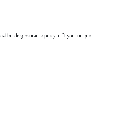
al building insurance policy to fit your unique
.