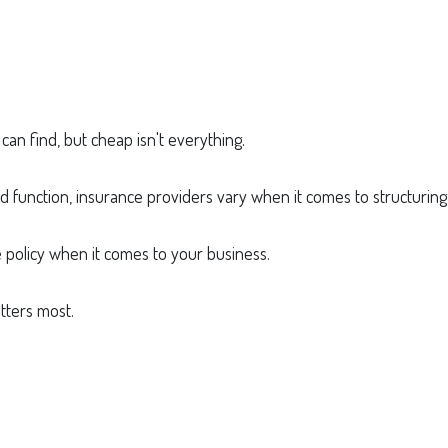
an find, but cheap isn't everything.
d function, insurance providers vary when it comes to structuring 
e policy when it comes to your business.
tters most.