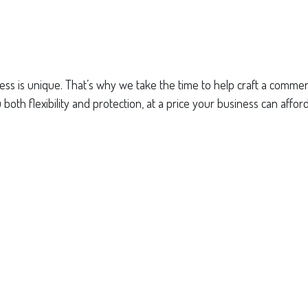
ss is unique. That’s why we take the time to help craft a commerci
both flexibility and protection, at a price your business can afford