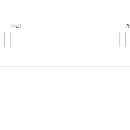
Email
P