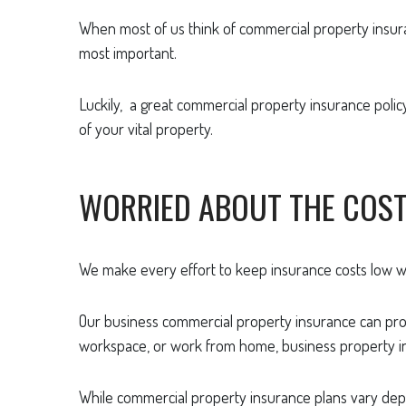
When most of us think of commercial property insurance
most important.
Luckily, a great commercial property insurance policy 
of your vital property.
WORRIED ABOUT THE COS
We make every effort to keep insurance costs low wh
Our business commercial property insurance can prote
workspace, or work from home, business property in
While commercial property insurance plans vary depe