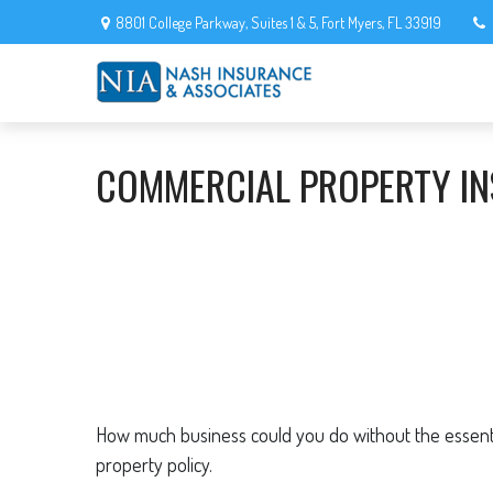
8801 College Parkway,
Suites 1 & 5,
Fort Myers,
FL
33919
COMMERCIAL PROPERTY I
How much business could you do without the essentia
property policy.