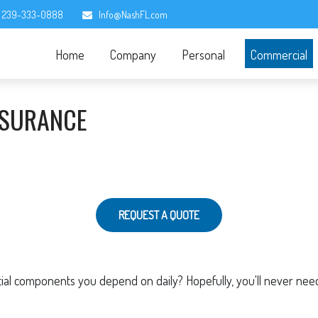
239-333-0888
Info@NashFL.com
Home
Company
Personal
Commercial
NSURANCE
REQUEST A QUOTE
l components you depend on daily? Hopefully, you'll never need t