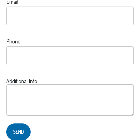
Email
Phone
Additional Info
SEND