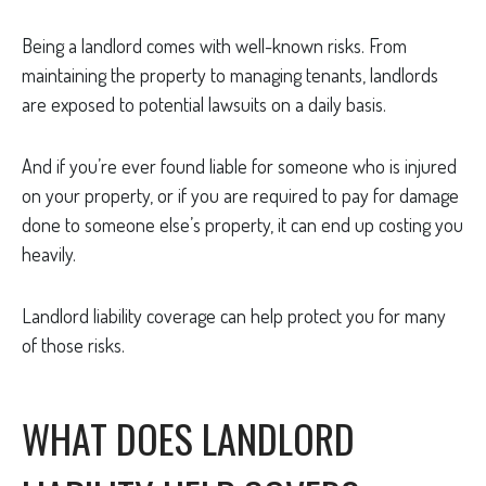
Being a landlord comes with well-known risks. From
maintaining the property to managing tenants, landlords
are exposed to potential lawsuits on a daily basis.
And if you’re ever found liable for someone who is injured
on your property, or if you are required to pay for damage
done to someone else’s property, it can end up costing you
heavily.
Landlord liability coverage can help protect you for many
of those risks.
WHAT DOES LANDLORD