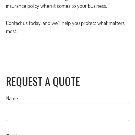
insurance policy when it comes to your business.
Contact us today, and we'll help you protect what matters
most.
REQUEST A QUOTE
Name