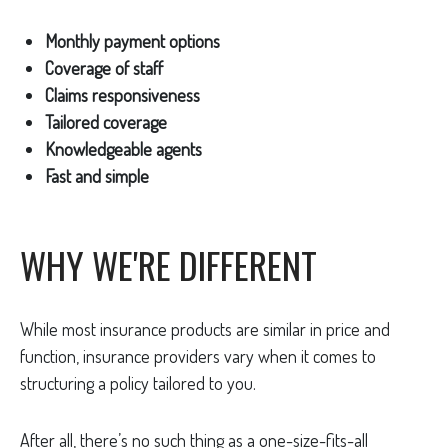
Monthly payment options
Coverage of staff
Claims responsiveness
Tailored coverage
Knowledgeable agents
Fast and simple
WHY WE'RE DIFFERENT
While most insurance products are similar in price and
function, insurance providers vary when it comes to
structuring a policy tailored to you.
After all, there’s no such thing as a one-size-fits-all