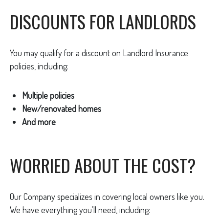
DISCOUNTS FOR LANDLORDS
You may qualify for a discount on Landlord Insurance
policies, including:
Multiple policies
New/renovated homes
And more
WORRIED ABOUT THE COST?
Our Company specializes in covering local owners like you.
We have everything you’ll need, including: