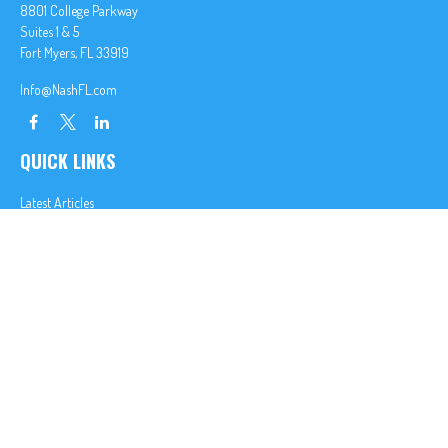
8801 College Parkway
Suites 1 & 5
Fort Myers,
FL
33919
Info@NashFL.com
QUICK LINKS
Latest Articles
All Videos
All Calculators
We take protecting your data and privacy very seriously. As of January 1, 2020 the
California
Consumer Privacy Act (CCPA)
suggests the following link as an extra measure to safeguard
your data:
Do not sell my personal information
.
Clickable Coverage® is a registered trademark of FMG Suite, LLC, d/b/a Agency Revolution.
Copyright 2026 Agency Revolution.