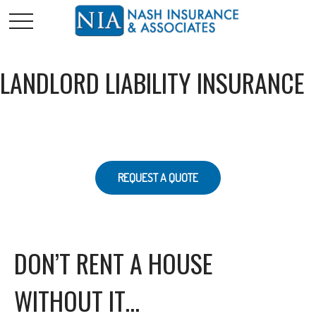
LANDLORD LIABILITY INSURANCE
REQUEST A QUOTE
DON’T RENT A HOUSE
WITHOUT IT…