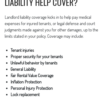
LIABILITY HELP COVER?
Landlord liability coverage kicks in to help pay medical
expenses for injured tenants, or legal defense and court
judgments made against you for other damages, up to the
limits stated in your policy. Coverage may include:
Tenant injuries
Proper security for your tenants
Unlawful behavior by tenants
General Liability
Fair Rental Value Coverage
Inflation Protection
Personal Injury Protection
Lock replacement