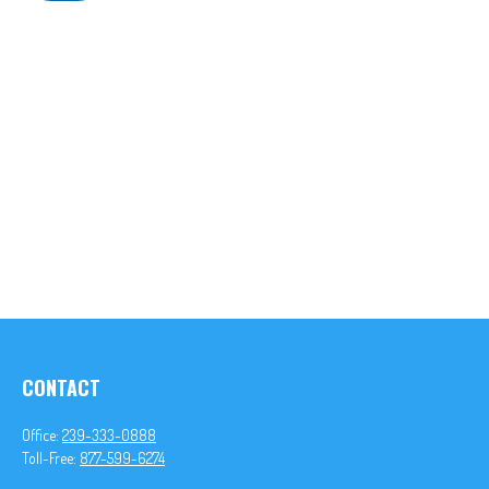
CONTACT
Office:
239-333-0888
Toll-Free:
877-599-6274