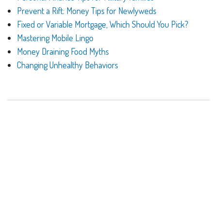
Prevent a Rift: Money Tips for Newlyweds
Fixed or Variable Mortgage, Which Should You Pick?
Mastering Mobile Lingo
Money Draining Food Myths
Changing Unhealthy Behaviors