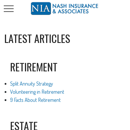
LATEST ARTICLES
RETIREMENT
Split Annuity Strategy
Volunteering in Retirement
9 Facts About Retirement
ESTATE