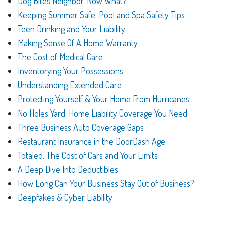
Dog Bites Neighbor. Now What?
Keeping Summer Safe: Pool and Spa Safety Tips
Teen Drinking and Your Liability
Making Sense Of A Home Warranty
The Cost of Medical Care
Inventorying Your Possessions
Understanding Extended Care
Protecting Yourself & Your Home From Hurricanes
No Holes Yard: Home Liability Coverage You Need
Three Business Auto Coverage Gaps
Restaurant Insurance in the DoorDash Age
Totaled: The Cost of Cars and Your Limits
A Deep Dive Into Deductibles
How Long Can Your Business Stay Out of Business?
Deepfakes & Cyber Liability