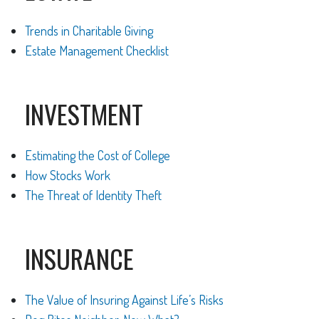
Trends in Charitable Giving
Estate Management Checklist
INVESTMENT
Estimating the Cost of College
How Stocks Work
The Threat of Identity Theft
INSURANCE
The Value of Insuring Against Life’s Risks