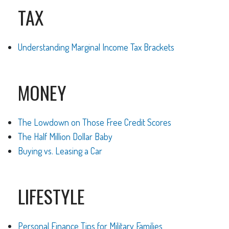
TAX
Understanding Marginal Income Tax Brackets
MONEY
The Lowdown on Those Free Credit Scores
The Half Million Dollar Baby
Buying vs. Leasing a Car
LIFESTYLE
Personal Finance Tips for Military Families