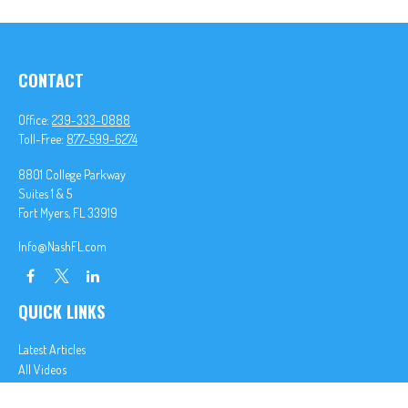
CONTACT
Office:
239-333-0888
Toll-Free:
877-599-6274
8801 College Parkway
Suites 1 & 5
Fort Myers,
FL
33919
Info@NashFL.com
QUICK LINKS
Latest Articles
All Videos
All Calculators