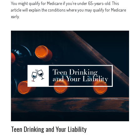
You might qualify for Medicare if you’re under 65-years-old. This
article will explain the conditions where you may qualify for Medicare
early.
Teen Drinking and Your Liability