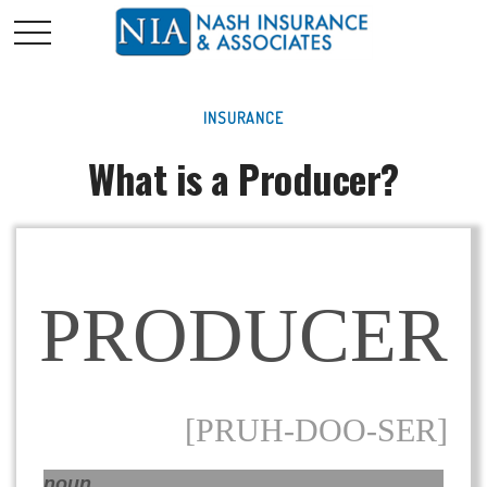
INSURANCE
What is a Producer?
PRODUCER
[PRUH-DOO-SER]
noun