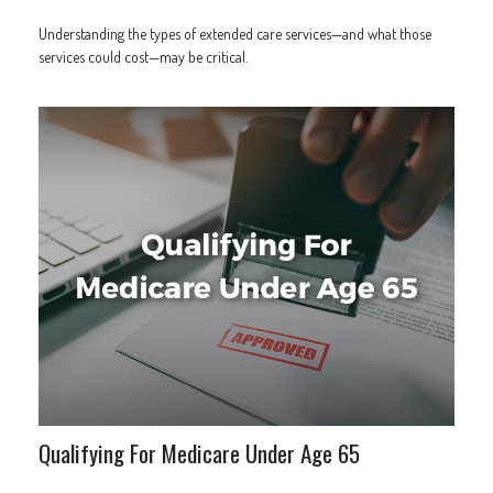
Understanding the types of extended care services—and what those
services could cost—may be critical.
Qualifying For Medicare Under Age 65