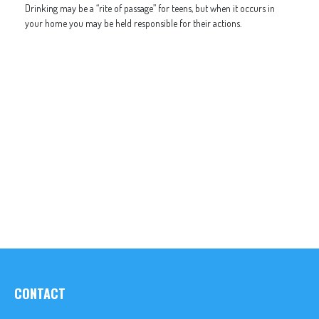
Drinking may be a “rite of passage” for teens, but when it occurs in
your home you may be held responsible for their actions.
CONTACT