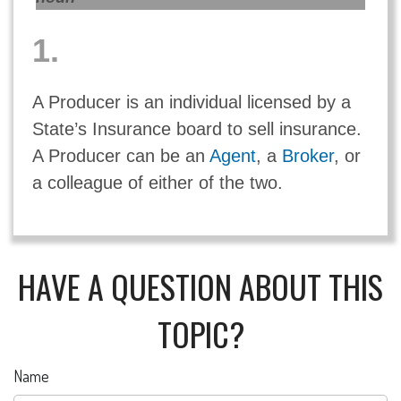
1.
A Producer is an individual licensed by a
State’s Insurance board to sell insurance.
A Producer can be an
Agent
, a
Broker
, or
a colleague of either of the two.
HAVE A QUESTION ABOUT THIS
TOPIC?
Name