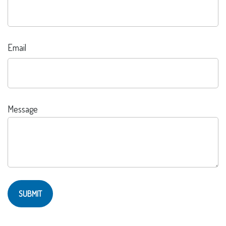
Email
Message