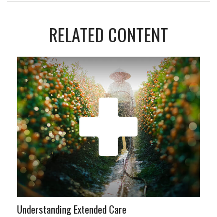
RELATED CONTENT
Understanding Extended Care