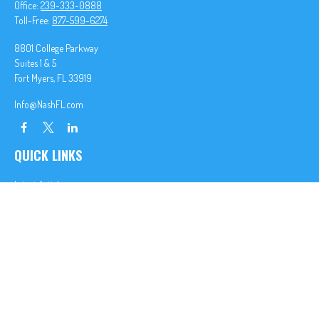
Office:
239-333-0888
Toll-Free:
877-599-6274
8801 College Parkway
Suites 1 & 5
Fort Myers,
FL
33919
Info@NashFL.com
QUICK LINKS
Latest Articles
All Videos
All Calculators
We take protecting your data and privacy very seriously. As of January 1, 2020 the
California
Consumer Privacy Act (CCPA)
suggests the following link as an extra measure to safeguard
your data:
Do not sell my personal information
.
Clickable Coverage® is a registered trademark of FMG Suite, LLC, d/b/a Agency Revolution.
Copyright 2026 Agency Revolution.