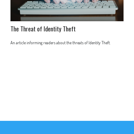
The Threat of Identity Theft
An article informing readers about the threats of Identity Theft.