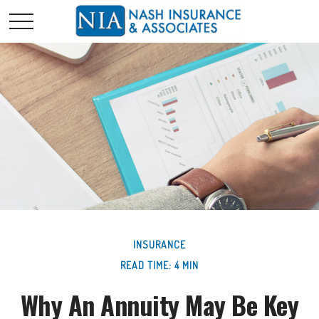
INSURANCE
READ TIME: 4 MIN
Why An Annuity May Be Key