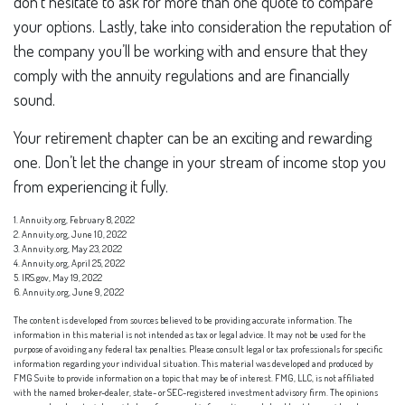
don’t hesitate to ask for more than one quote to compare
your options. Lastly, take into consideration the reputation of
the company you’ll be working with and ensure that they
comply with the annuity regulations and are financially
sound.
Your retirement chapter can be an exciting and rewarding
one. Don’t let the change in your stream of income stop you
from experiencing it fully.
1. Annuity.org, February 8, 2022
2. Annuity.org, June 10, 2022
3. Annuity.org, May 23, 2022
4. Annuity.org, April 25, 2022
5. IRS.gov, May 19, 2022
6. Annuity.org, June 9, 2022
The content is developed from sources believed to be providing accurate information. The
information in this material is not intended as tax or legal advice. It may not be used for the
purpose of avoiding any federal tax penalties. Please consult legal or tax professionals for specific
information regarding your individual situation. This material was developed and produced by
FMG Suite to provide information on a topic that may be of interest. FMG, LLC, is not affiliated
with the named broker-dealer, state- or SEC-registered investment advisory firm. The opinions