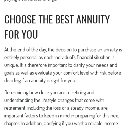
CHOOSE THE BEST ANNUITY
FOR YOU
At the end of the day, the decision to purchase an annuity is
entirely personal as each individual’s financial situation is
unique. It is therefore important to clarify your needs and
goals as well as evaluate your comfort level with risk before
deciding if an annuity is right for you.
Determining how close you are to retiring and
understanding the lifestyle changes that come with
retirement, including the loss of a steady income, are
important factors to keep in mind in preparing for this next
chapter. In addition, clarifying if you want a reliable income