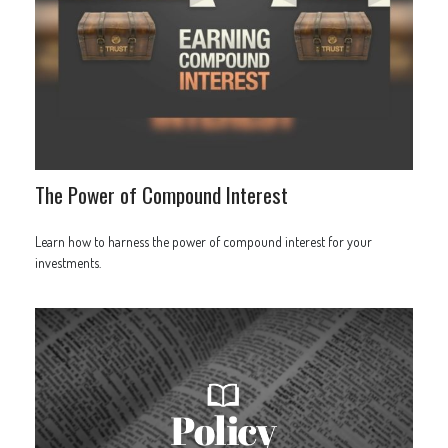
The Power of Compound Interest
Learn how to harness the power of compound interest for your
investments.