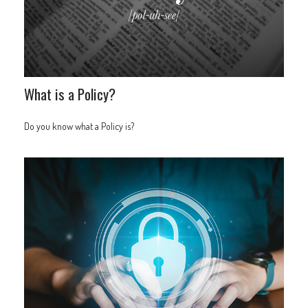
What is a Policy?
Do you know what a Policy is?