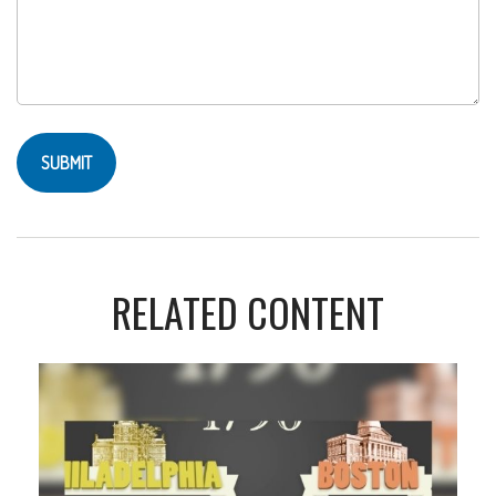
RELATED CONTENT