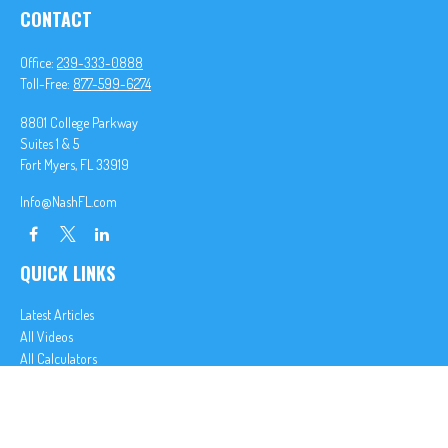
CONTACT
Office:
239-333-0888
Toll-Free:
877-599-6274
8801 College Parkway
Suites 1 & 5
Fort Myers,
FL
33919
Info@NashFL.com
QUICK LINKS
Latest Articles
All Videos
All Calculators
We take protecting your data and privacy very seriously. As of January 1, 2020 the
California
Consumer Privacy Act (CCPA)
suggests the following link as an extra measure to safeguard
your data:
Do not sell my personal information
.