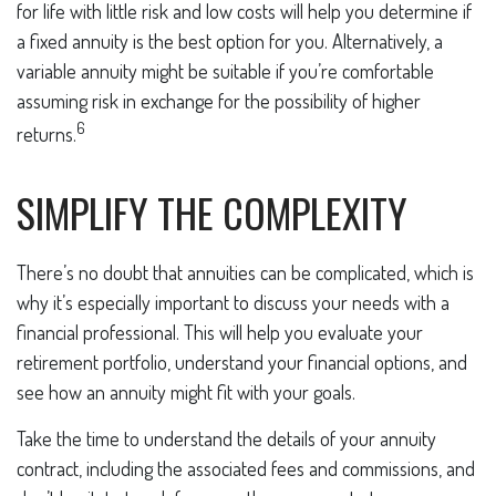
for life with little risk and low costs will help you determine if
a fixed annuity is the best option for you. Alternatively, a
variable annuity might be suitable if you’re comfortable
assuming risk in exchange for the possibility of higher
6
returns.
SIMPLIFY THE COMPLEXITY
There’s no doubt that annuities can be complicated, which is
why it’s especially important to discuss your needs with a
financial professional. This will help you evaluate your
retirement portfolio, understand your financial options, and
see how an annuity might fit with your goals.
Take the time to understand the details of your annuity
contract, including the associated fees and commissions, and