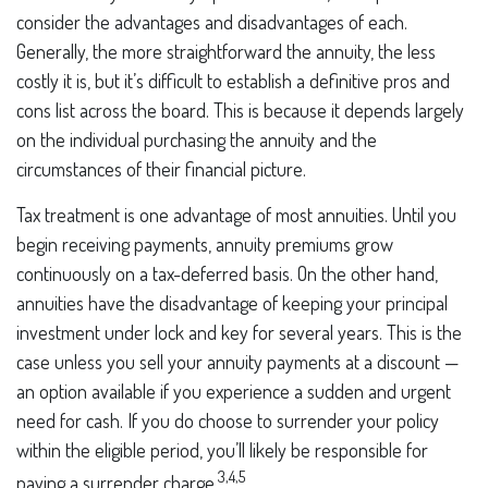
consider the advantages and disadvantages of each.
Generally, the more straightforward the annuity, the less
costly it is, but it’s difficult to establish a definitive pros and
cons list across the board. This is because it depends largely
on the individual purchasing the annuity and the
circumstances of their financial picture.
Tax treatment is one advantage of most annuities. Until you
begin receiving payments, annuity premiums grow
continuously on a tax-deferred basis. On the other hand,
annuities have the disadvantage of keeping your principal
investment under lock and key for several years. This is the
case unless you sell your annuity payments at a discount —
an option available if you experience a sudden and urgent
need for cash. If you do choose to surrender your policy
within the eligible period, you’ll likely be responsible for
3,4,5
paying a surrender charge.