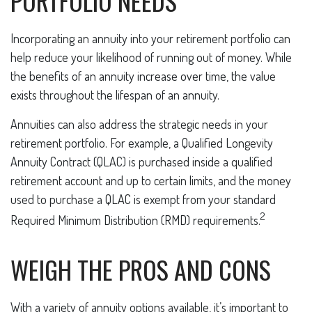
PORTFOLIO NEEDS
Incorporating an annuity into your retirement portfolio can
help reduce your likelihood of running out of money. While
the benefits of an annuity increase over time, the value
exists throughout the lifespan of an annuity.
Annuities can also address the strategic needs in your
retirement portfolio. For example, a Qualified Longevity
Annuity Contract (QLAC) is purchased inside a qualified
retirement account and up to certain limits, and the money
used to purchase a QLAC is exempt from your standard
2
Required Minimum Distribution (RMD) requirements.
WEIGH THE PROS AND CONS
With a variety of annuity options available, it’s important to