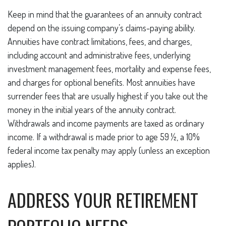
Keep in mind that the guarantees of an annuity contract
depend on the issuing company’s claims-paying ability.
Annuities have contract limitations, fees, and charges,
including account and administrative fees, underlying
investment management fees, mortality and expense fees,
and charges for optional benefits. Most annuities have
surrender fees that are usually highest if you take out the
money in the initial years of the annuity contract.
Withdrawals and income payments are taxed as ordinary
income. If a withdrawal is made prior to age 59 ½, a 10%
federal income tax penalty may apply (unless an exception
applies).
ADDRESS YOUR RETIREMENT