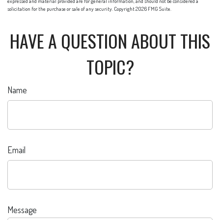
expressed and material provided are for general information, and should not be considered a
solicitation for the purchase or sale of any security. Copyright
2026 FMG Suite.
HAVE A QUESTION ABOUT THIS
TOPIC?
Name
Email
Message