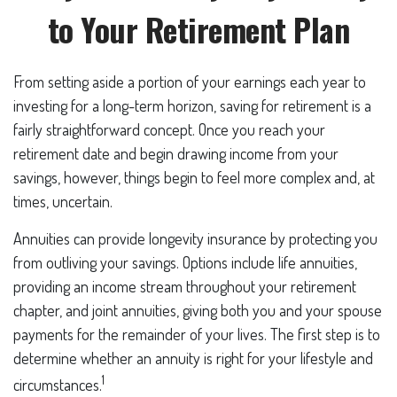
to Your Retirement Plan
From setting aside a portion of your earnings each year to
investing for a long-term horizon, saving for retirement is a
fairly straightforward concept. Once you reach your
retirement date and begin drawing income from your
savings, however, things begin to feel more complex and, at
times, uncertain.
Annuities can provide longevity insurance by protecting you
from outliving your savings. Options include life annuities,
providing an income stream throughout your retirement
chapter, and joint annuities, giving both you and your spouse
payments for the remainder of your lives. The first step is to
determine whether an annuity is right for your lifestyle and
1
circumstances.