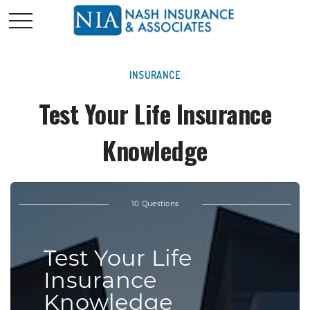
INSURANCE
Test Your Life Insurance
Knowledge