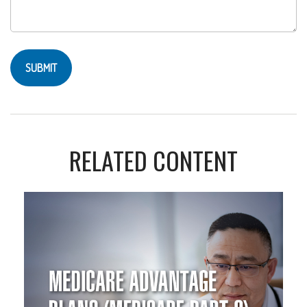
RELATED CONTENT