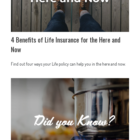
4 Benefits of Life Insurance for the Here and
Now
Find out four ways your Life policy can help you in the here and now.