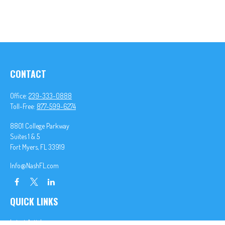
CONTACT
Office:
239-333-0888
Toll-Free:
877-599-6274
8801 College Parkway
Suites 1 & 5
Fort Myers,
FL
33919
Info@NashFL.com
QUICK LINKS
Latest Articles