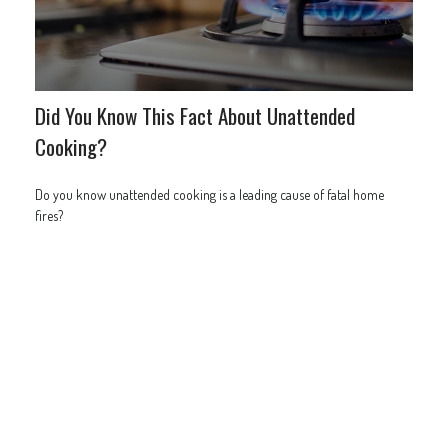
Did You Know This Fact About Unattended
Cooking?
Do you know unattended cooking is a leading cause of fatal home
fires?