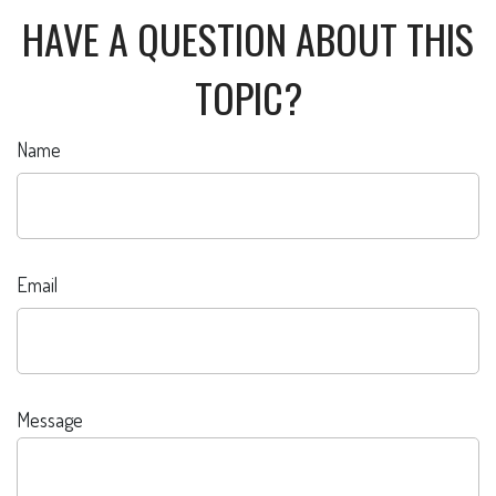
HAVE A QUESTION ABOUT THIS
TOPIC?
Name
Email
Message