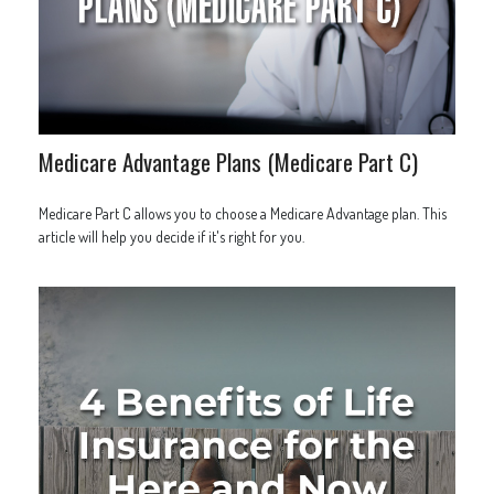
Medicare Advantage Plans (Medicare Part C)
Medicare Part C allows you to choose a Medicare Advantage plan. This
article will help you decide if it's right for you.