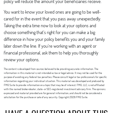
policy will reduce the amount your beneficiaries receive.
You want to know your loved ones are going to be well-
cared for in the event that you pass away unexpectedly.
Taking the extra time now to look at your options and
choose something that's right for you can make a big
difference in how your policy benefits you and your family
later down the line. If you're working with an agent or
financial professional, ask them to help you thoroughly
review your options.
The content is developed from sources believed to be providing accurate information. The
information in this material is not intended as tax or legal advice. It may not be used for the
purpose of avoiding any federal tax penalties. Please consult legal or tax professionals for specific
information regarding your individual situation. This material was developed and produced by
FMG Suite to provide information on a topic that may be of interest. FMG, LLC, is not affiliated
with the named broker-dealer, state- or SEC-registered investment advisory firm. The opinions
expressed and material provided are for general information, and should not be considered a
solicitation for the purchase or sale of any security. Copyright
2026 FMG Suite.