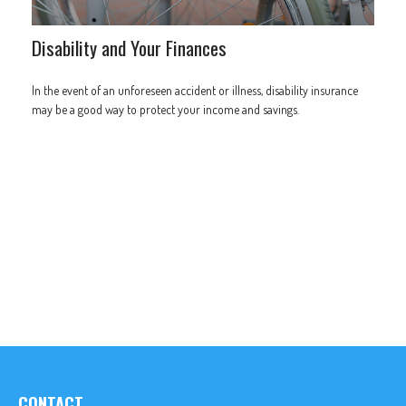
Disability and Your Finances
In the event of an unforeseen accident or illness, disability insurance
may be a good way to protect your income and savings.
CONTACT