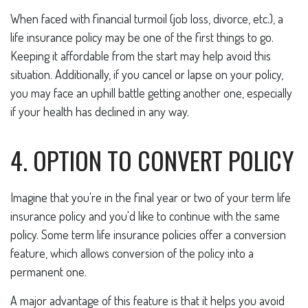
When faced with financial turmoil (job loss, divorce, etc.), a
life insurance policy may be one of the first things to go.
Keeping it affordable from the start may help avoid this
situation. Additionally, if you cancel or lapse on your policy,
you may face an uphill battle getting another one, especially
if your health has declined in any way.
4. OPTION TO CONVERT POLICY
Imagine that you're in the final year or two of your term life
insurance policy and you'd like to continue with the same
policy. Some term life insurance policies offer a conversion
feature, which allows conversion of the policy into a
permanent one.
A major advantage of this feature is that it helps you avoid