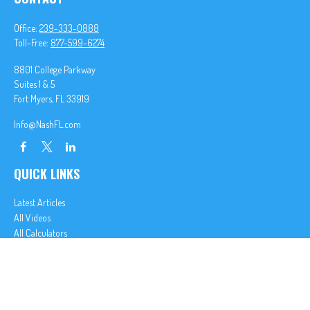
Office:
239-333-0888
Toll-Free:
877-599-6274
8801 College Parkway
Suites 1 & 5
Fort Myers,
FL
33919
Info@NashFL.com
QUICK LINKS
Latest Articles
All Videos
All Calculators
We take protecting your data and privacy very seriously. As of January 1, 2020 the
California
Consumer Privacy Act (CCPA)
suggests the following link as an extra measure to safeguard
your data:
Do not sell my personal information
.
Clickable Coverage® is a registered trademark of FMG Suite, LLC, d/b/a Agency Revolution.