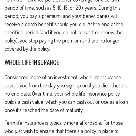
period of time, such as 5, 10, 15, or 20+ years. During this
period, you pay a premium, and your beneficiaries will
receive a death benefit should you die. At the end of the
specified period (and if you do not convert or renew the
policy), you stop paying the premium and are no longer
covered by the policy.
WHOLE LIFE INSURANCE
Considered more of an investment, whole life insurance
covers you from the day you sign up until you die—there is
no end date. Over time, your whole life insurance policy
builds a cash value, which you can cash out or use as a loan
once it's reached the date of maturity.
Term life insurance is typically more affordable. For those
who just wish to ensure that there's a policy in place to