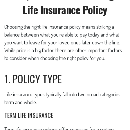
Life Insurance Policy
Choosing the right life insurance policy means striking a
balance between what you're able to pay today and what
you want to leave for your loved ones later down the line.
While price is a big factor, there are other important factors
to consider when choosing the right policy for you.
1. POLICY TYPE
Life insurance types typically fall into two broad categories:
term and whole.
TERM LIFE INSURANCE
Term life insurance policies offer coverage for a certain