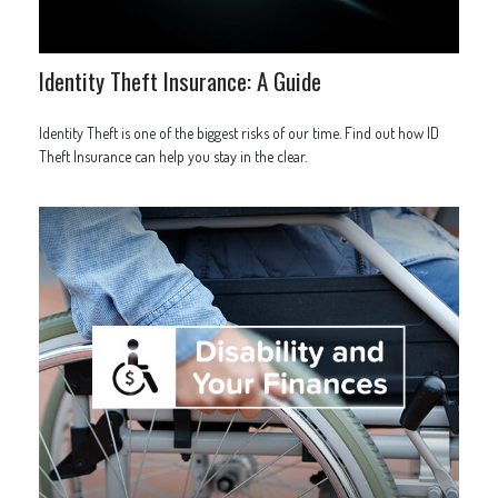
Identity Theft Insurance: A Guide
Identity Theft is one of the biggest risks of our time. Find out how ID
Theft Insurance can help you stay in the clear.