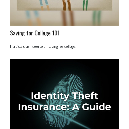
Saving for College 101
Here's a crash course on saving for college.