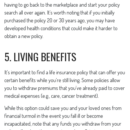
having to go back to the marketplace and start your policy
search all over again. It's worth noting that if you initially
purchased the policy 20 or 30 years ago, you may have
developed health conditions that could make it harder to
obtain a new policy.
5. LIVING BENEFITS
It's important to find a life insurance policy that can offer you
certain benefits while you're still living. Some policies allow
you to withdraw premiums that you've already paid to cover
medical expenses (e.g., care, cancer treatment).
While this option could save you and your loved ones from
financial turmoil in the event you fall ill or become
incapacitated, note that any funds you withdraw from your