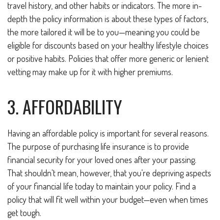
travel history, and other habits or indicators. The more in-
depth the policy information is about these types of factors,
the more tailored it will be to you—meaning you could be
eligible for discounts based on your healthy lifestyle choices
or positive habits. Policies that offer more generic or lenient
vetting may make up for it with higher premiums.
3. AFFORDABILITY
Having an affordable policy is important for several reasons.
The purpose of purchasing life insurance is to provide
financial security for your loved ones after your passing.
That shouldn't mean, however, that you're depriving aspects
of your financial life today to maintain your policy. Find a
policy that will fit well within your budget—even when times
get tough.