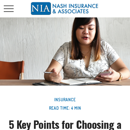
INSURANCE
READ TIME: 4 MIN
5 Key Points for Choosing a