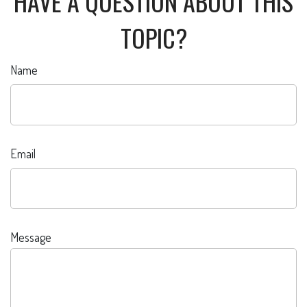
HAVE A QUESTION ABOUT THIS
TOPIC?
Name
Email
Message