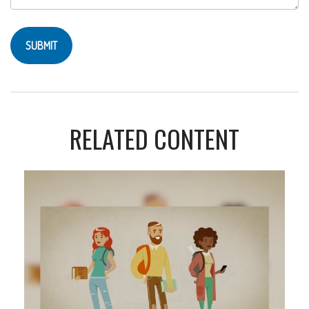
RELATED CONTENT