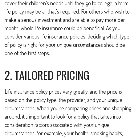
cover their children's needs until they go to college, a term
life policy may be all that's required. For others who wish to
make a serious investment and are able to pay more per
month, whole life insurance could be beneficial. As you
consider various life insurance policies, deciding which type
of policy is right for your unique circumstances should be
one of the first steps.
2. TAILORED PRICING
Life insurance policy prices vary greatly, and the price is
based on the policy type, the provider, and your unique
circumstances. When you're comparing prices and shopping
around, it's important to look for a policy that takes into
consideration factors associated with your unique
circumstances; for example, your health, smoking habits,