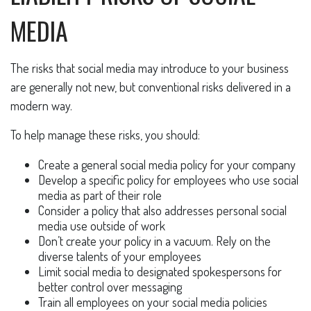
MEDIA
The risks that social media may introduce to your business
are generally not new, but conventional risks delivered in a
modern way.
To help manage these risks, you should:
Create a general social media policy for your company
Develop a specific policy for employees who use social
media as part of their role
Consider a policy that also addresses personal social
media use outside of work
Don’t create your policy in a vacuum. Rely on the
diverse talents of your employees
Limit social media to designated spokespersons for
better control over messaging
Train all employees on your social media policies