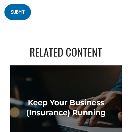
RELATED CONTENT