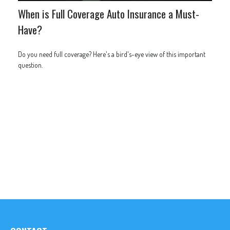
When is Full Coverage Auto Insurance a Must-
Have?
Do you need full coverage? Here's a bird's-eye view of this important
question.