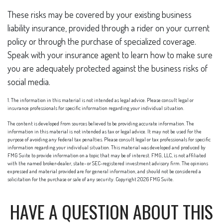
These risks may be covered by your existing business
liability insurance, provided through a rider on your current
policy or through the purchase of specialized coverage.
Speak with your insurance agent to learn how to make sure
you are adequately protected against the business risks of
social media.
1. The information in this material is not intended as legal advice. Please consult legal or
insurance professionals for specific information regarding your individual situation.
The content is developed from sources believed to be providing accurate information. The
information in this material is not intended as tax or legal advice. It may not be used for the
purpose of avoiding any federal tax penalties. Please consult legal or tax professionals for specific
information regarding your individual situation. This material was developed and produced by
FMG Suite to provide information on a topic that may be of interest. FMG, LLC, is not affiliated
with the named broker-dealer, state- or SEC-registered investment advisory firm. The opinions
expressed and material provided are for general information, and should not be considered a
solicitation for the purchase or sale of any security. Copyright
2026 FMG Suite.
HAVE A QUESTION ABOUT THIS