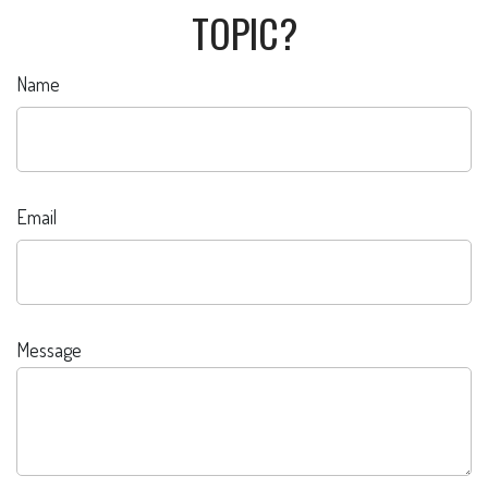
TOPIC?
Name
Email
Message