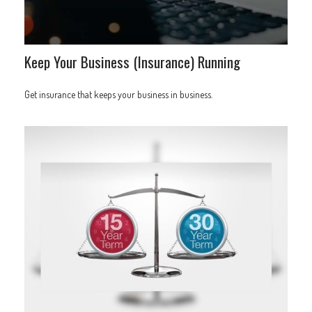
Keep Your Business (Insurance) Running
Get insurance that keeps your business in business.