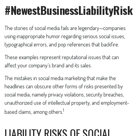
#NewestBusinessLiabilityRisk
The stories of social media fails are legendary—companies
using inappropriate humor regarding serious social issues,
typographical errors, and pop references that backfire.
These examples represent reputational issues that can
affect your company’s brand and its sales.
The mistakes in social media marketing that make the
headlines can obscure other forms of risks presented by
social media, namely privacy violations, security breaches,
unauthorized use of intellectual property, and employment-
1
based claims, among others.
LIABILITY RISKS OF SOCIAL