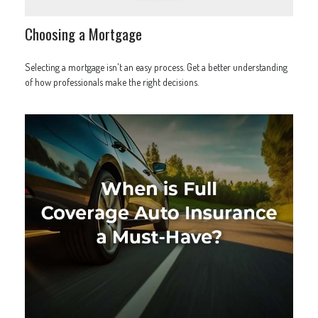
Choosing a Mortgage
Selecting a mortgage isn't an easy process. Get a better understanding
of how professionals make the right decisions.