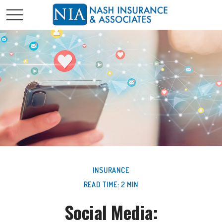
INSURANCE
READ TIME: 2 MIN
Social Media: