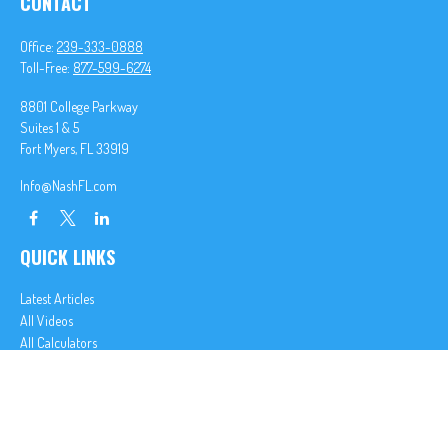
CONTACT
Office:
239-333-0888
Toll-Free:
877-599-6274
8801 College Parkway
Suites 1 & 5
Fort Myers,
FL
33919
Info@NashFL.com
QUICK LINKS
Latest Articles
All Videos
All Calculators
We take protecting your data and privacy very seriously. As of January 1, 2020 the
California
Consumer Privacy Act (CCPA)
suggests the following link as an extra measure to safeguard
your data:
Do not sell my personal information
.
Clickable Coverage® is a registered trademark of FMG Suite, LLC, d/b/a Agency Revolution.