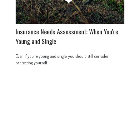
Insurance Needs Assessment: When You're
Young and Single
Even if you’re young and single, you should still consider
protecting yourself.