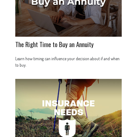
The Right Time to Buy an Annuity
Learn how timing can influence your decision about if and when
to buy.