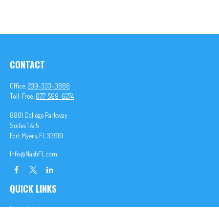
CONTACT
Office:
239-333-0888
Toll-Free:
877-599-6274
8801 College Parkway
Suites 1 & 5
Fort Myers,
FL
33919
Info@NashFL.com
QUICK LINKS
Latest Articles