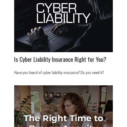
Is Cyber Liability Insurance Right for You?
Have you heard of cyber liability insurance? Do you need it?