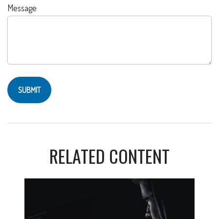
Message
RELATED CONTENT