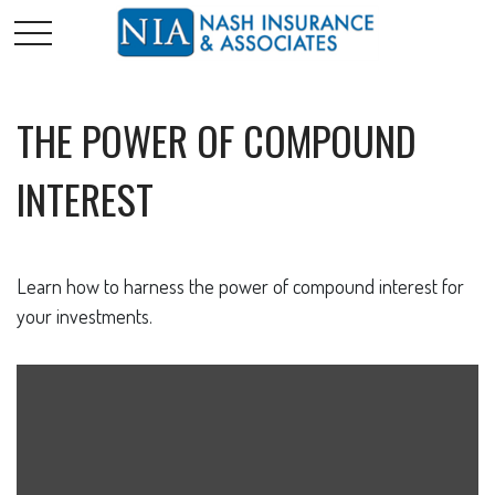
THE POWER OF COMPOUND
INTEREST
Learn how to harness the power of compound interest for
your investments.