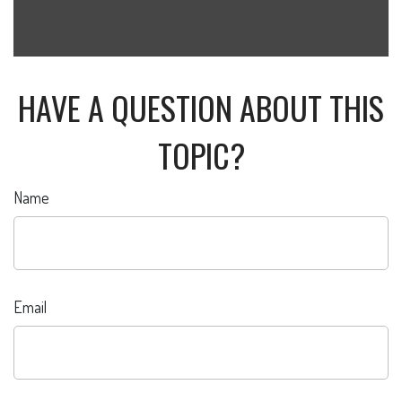
HAVE A QUESTION ABOUT THIS
TOPIC?
Name
Email