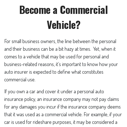
Become a Commercial
Vehicle?
For small business owners, the line between the personal
and their business can be a bit hazy at times. Yet, when it
comes to a vehicle that may be used for personal and
business-related reasons, it’s important to know how your
auto insurer is expected to define what constitutes
commercial use.
If you own a car and cover it under a personal auto
insurance policy, an insurance company may not pay claims
for any damages you incur if the insurance company deems
that it was used as a commercial vehicle. For example, if your
car is used for rideshare purposes, it may be considered a