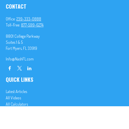
CONTACT
Office:
239-333-0888
Toll-Free:
877-599-6274
8801 College Parkway
Suites 1 & 5
Fort Myers,
FL
33919
Info@NashFL.com
QUICK LINKS
Latest Articles
All Videos
All Calculators
We take protecting your data and privacy very seriously. As of January 1, 2020 the
California
Consumer Privacy Act (CCPA)
suggests the following link as an extra measure to safeguard
your data:
Do not sell my personal information
.