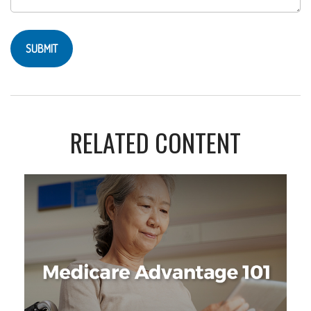
RELATED CONTENT