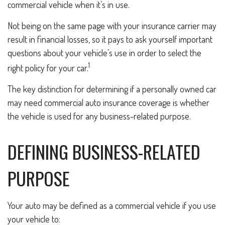
commercial vehicle when it’s in use.
Not being on the same page with your insurance carrier may
result in financial losses, so it pays to ask yourself important
questions about your vehicle’s use in order to select the
1
right policy for your car.
The key distinction for determining if a personally owned car
may need commercial auto insurance coverage is whether
the vehicle is used for any business-related purpose.
DEFINING BUSINESS-RELATED
PURPOSE
Your auto may be defined as a commercial vehicle if you use
your vehicle to: