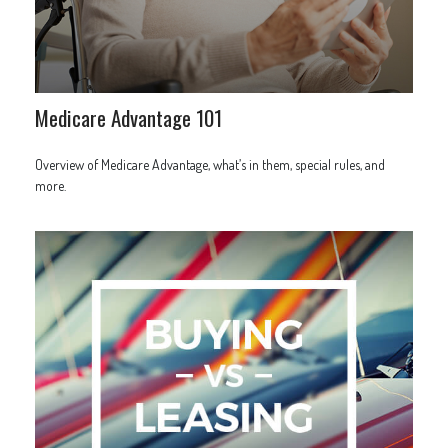
Medicare Advantage 101
Overview of Medicare Advantage, what’s in them, special rules, and
more.