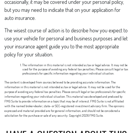
occasionally, it may be covered under your personal policy,
but you may need to indicate that on your application for
auto insurance.
The wisest course of action is to describe how you expect to
use your vehicle for personal and business purposes and let
your insurance agent guide you to the most appropriate
policy for your situation.
The information in this material is not intended as tax or legal advice. It may not be
used for the purpose of avoiding any federal tax penalties. Please consult legal or tax
professionals for specific information regarding your individual situation.
The content is developed from sources believed to be providing accurate information. The
information in this material is not intended as tax or legal advice. It may not be used for the
purpose of avoiding any federal tax penalties. Please consult legal or tax professionals for specific
information regarding your individual situation. This material was developed and produced by
FMG Suite to provide information on a topic that may be of interest. FMG Suite is not affiliated
with the named broker-dealer, state- or SEC-registered investment advisory firm. The opinions
expressed and material provided are for general information, and should not be considered a
solicitation for the purchase or sale of any security. Copyright
2026 FMG Suite.