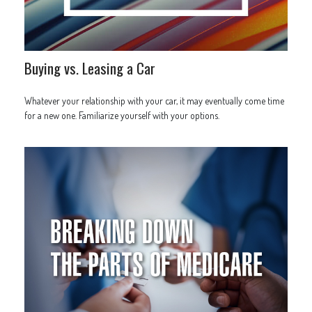
Buying vs. Leasing a Car
Whatever your relationship with your car, it may eventually come time
for a new one. Familiarize yourself with your options.