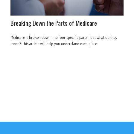
Breaking Down the Parts of Medicare
Medicare is broken down into four specific parts—but what do they
mean? This article will help you understand each piece.