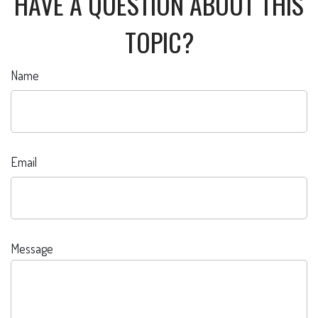
HAVE A QUESTION ABOUT THIS
TOPIC?
Name
Email
Message