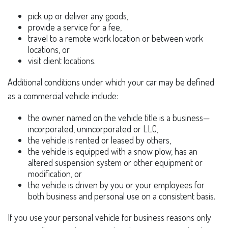
pick up or deliver any goods,
provide a service for a fee,
travel to a remote work location or between work
locations, or
visit client locations.
Additional conditions under which your car may be defined
as a commercial vehicle include:
the owner named on the vehicle title is a business—
incorporated, unincorporated or LLC,
the vehicle is rented or leased by others,
the vehicle is equipped with a snow plow, has an
altered suspension system or other equipment or
modification, or
the vehicle is driven by you or your employees for
both business and personal use on a consistent basis.
If you use your personal vehicle for business reasons only