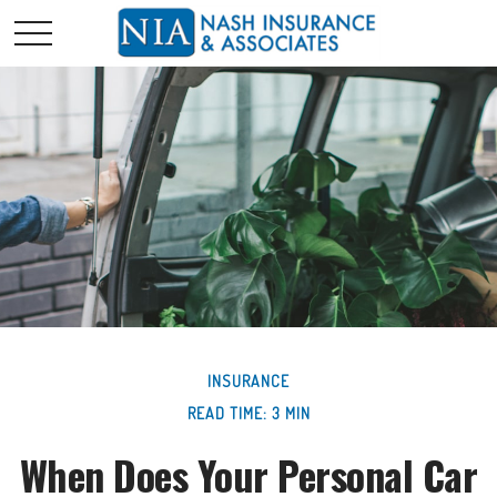
INSURANCE
READ TIME: 3 MIN
When Does Your Personal Car