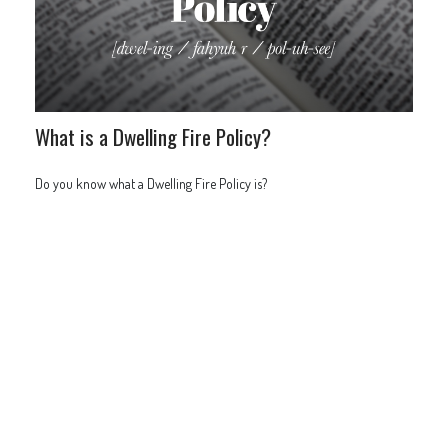
What is a Dwelling Fire Policy?
Do you know what a Dwelling Fire Policy is?