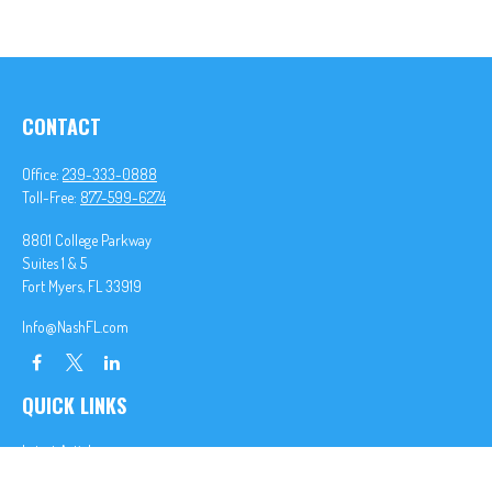
CONTACT
Office:
239-333-0888
Toll-Free:
877-599-6274
8801 College Parkway
Suites 1 & 5
Fort Myers,
FL
33919
Info@NashFL.com
QUICK LINKS
Latest Articles
All Videos