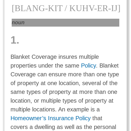
[BLANG-KIT / KUHV-ER-IJ]
noun
1.
Blanket Coverage insures multiple
properties under the same
Policy
. Blanket
Coverage can ensure more than one type
of property at one location, several of the
same types of property at more than one
location, or multiple types of property at
multiple locations. An example is a
Homeowner’s Insurance Policy
that
covers a dwelling as well as the personal