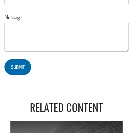
Message
RELATED CONTENT