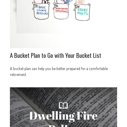
A Bucket Plan to Go with Your Bucket List
A bucket plan can help you be better prepared for a comfortable
retirement.