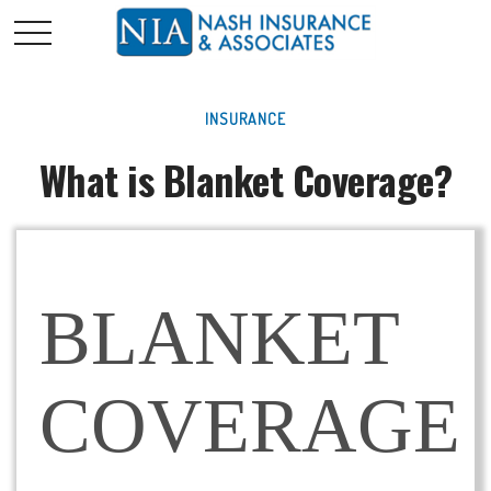
INSURANCE
What is Blanket Coverage?
BLANKET
COVERAGE