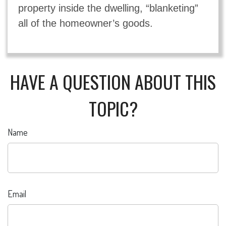
property inside the dwelling, “blanketing”
all of the homeowner’s goods.
HAVE A QUESTION ABOUT THIS
TOPIC?
Name
Email