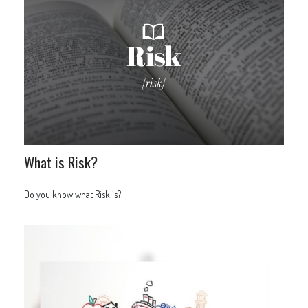
What is Risk?
Do you know what Risk is?