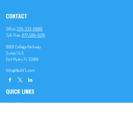
CONTACT
Office:
239-333-0888
Toll-Free:
877-599-6274
8801 College Parkway
Suites 1 & 5
Fort Myers,
FL
33919
Info@NashFL.com
QUICK LINKS
Latest Articles
All Videos
All Calculators
We take protecting your data and privacy very seriously. As of January 1, 2020 the
California
Consumer Privacy Act (CCPA)
suggests the following link as an extra measure to safeguard