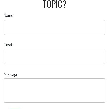
TOPIC?
Name
Email
Message