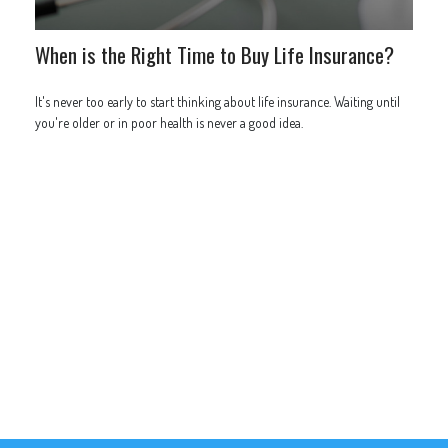
When is the Right Time to Buy Life Insurance?
It's never too early to start thinking about life insurance. Waiting until
you're older or in poor health is never a good idea.