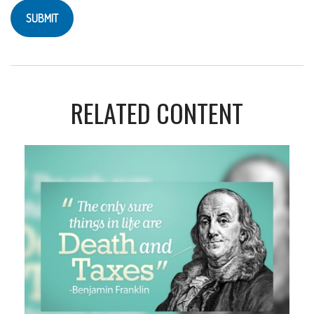
RELATED CONTENT