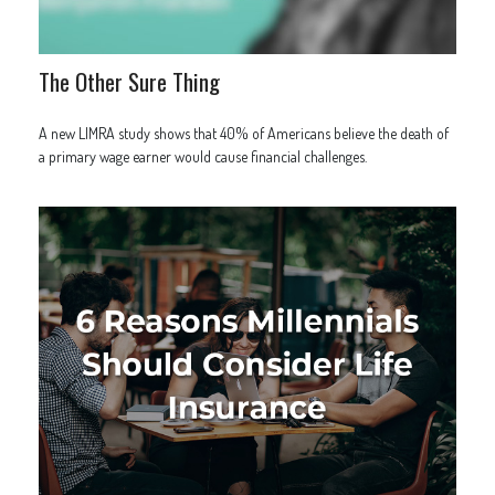
The Other Sure Thing
A new LIMRA study shows that 40% of Americans believe the death of
a primary wage earner would cause financial challenges.