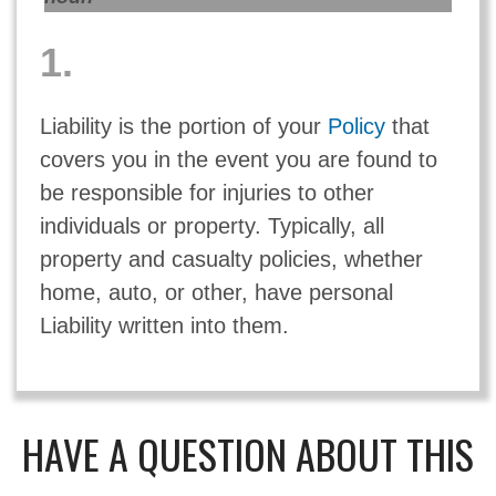
1.
Liability is the portion of your
Policy
that
covers you in the event you are found to
be responsible for injuries to other
individuals or property. Typically, all
property and casualty policies, whether
home, auto, or other, have personal
Liability written into them.
HAVE A QUESTION ABOUT THIS