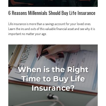
6 Reasons Millennials Should Buy Life Insurance
Life insurance is more than a savings account for your loved ones.
Learn the ins and outs of this valuable financial asset and see why it is
important no matter your age.