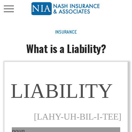
INSURANCE
What is a Liability?
LIABILITY
[LAHY-UH-BIL-I-TEE]
noun