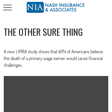
THE OTHER SURE THING
A new LIMRA study shows that 40% of Americans believe
the death of a primary wage earner would cause financial
challenges.