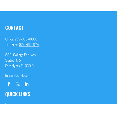
CONTACT
Office:
239-333-0888
Toll-Free:
877-599-6274
8801 College Parkway
Suites 1 & 5
Fort Myers,
FL
33919
Info@NashFL.com
QUICK LINKS
Latest Articles
All Videos
All Calculators