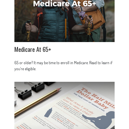
Medicare At 65+
65 or older? It may be time to enroll in Medicare. Read to learn if
you’re eligible.