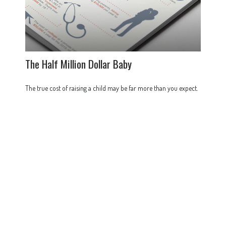
The Half Million Dollar Baby
The true cost of raising a child may be far more than you expect.