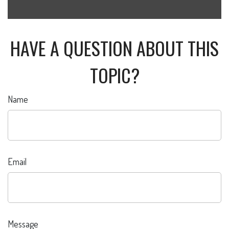
HAVE A QUESTION ABOUT THIS
TOPIC?
Name
Email
Message