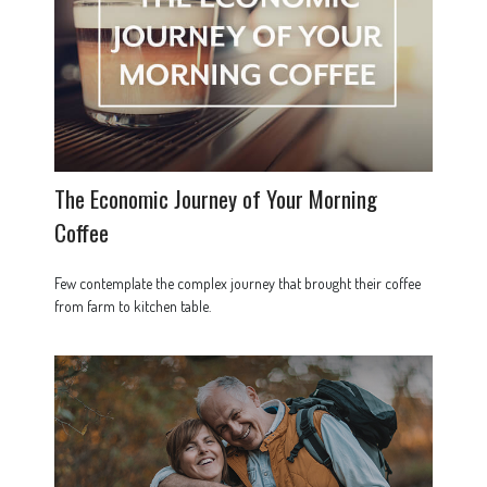
The Economic Journey of Your Morning
Coffee
Few contemplate the complex journey that brought their coffee
from farm to kitchen table.