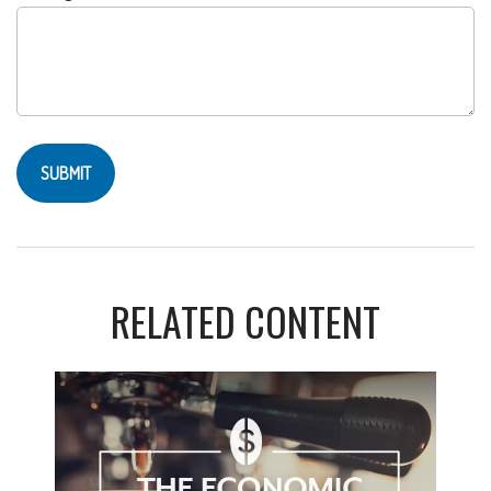
RELATED CONTENT