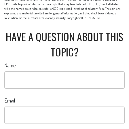
FMG Suite to provide information on a topic that may be of interest. FMG, LLC, is not affiliated
with the named broker-dealer, state- or SEC-registered investment advisory firm. The opinions
expressed and material provided are for general information, and should not be considered a
solicitation for the purchase or sale of any security. Copyright
2026 FMG Suite.
HAVE A QUESTION ABOUT THIS
TOPIC?
Name
Email