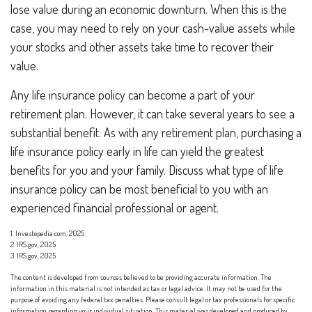
lose value during an economic downturn. When this is the
case, you may need to rely on your cash-value assets while
your stocks and other assets take time to recover their
value.
Any life insurance policy can become a part of your
retirement plan. However, it can take several years to see a
substantial benefit. As with any retirement plan, purchasing a
life insurance policy early in life can yield the greatest
benefits for you and your family. Discuss what type of life
insurance policy can be most beneficial to you with an
experienced financial professional or agent.
1. Investopedia.com, 2025
2. IRS.gov, 2025
3. IRS.gov, 2025
The content is developed from sources believed to be providing accurate information. The
information in this material is not intended as tax or legal advice. It may not be used for the
purpose of avoiding any federal tax penalties. Please consult legal or tax professionals for specific
information regarding your individual situation. This material was developed and produced by