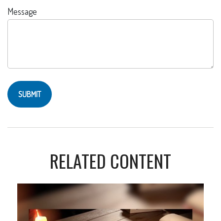
Message
RELATED CONTENT