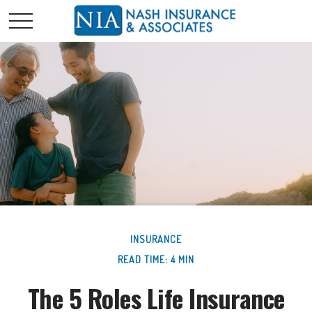
INSURANCE
READ TIME: 4 MIN
The 5 Roles Life Insurance