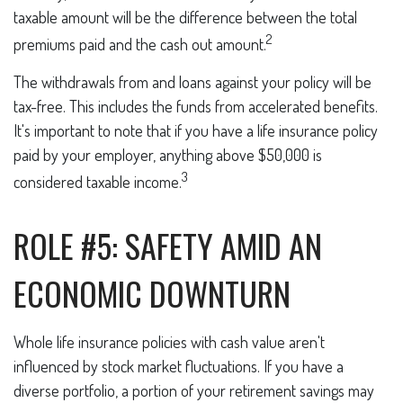
taxable amount will be the difference between the total
2
premiums paid and the cash out amount.
The withdrawals from and loans against your policy will be
tax-free. This includes the funds from accelerated benefits.
It's important to note that if you have a life insurance policy
paid by your employer, anything above $50,000 is
3
considered taxable income.
ROLE #5: SAFETY AMID AN
ECONOMIC DOWNTURN
Whole life insurance policies with cash value aren't
influenced by stock market fluctuations. If you have a
diverse portfolio, a portion of your retirement savings may