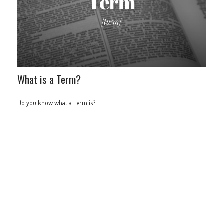
What is a Term?
Do you know what a Term is?