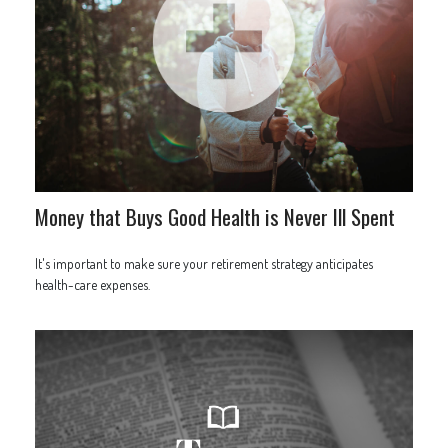
Money that Buys Good Health is Never Ill Spent
It's important to make sure your retirement strategy anticipates
health-care expenses.