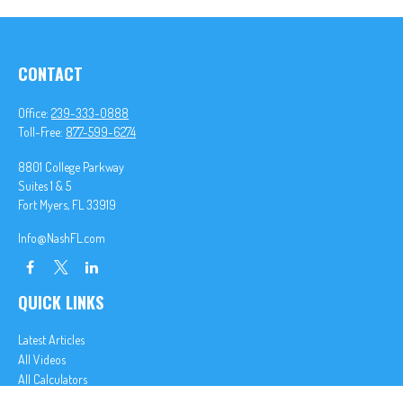
CONTACT
Office:
239-333-0888
Toll-Free:
877-599-6274
8801 College Parkway
Suites 1 & 5
Fort Myers,
FL
33919
Info@NashFL.com
QUICK LINKS
Latest Articles
All Videos
All Calculators