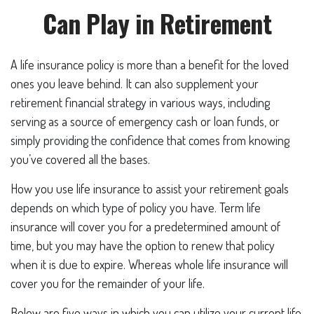
Can Play in Retirement
A life insurance policy is more than a benefit for the loved
ones you leave behind. It can also supplement your
retirement financial strategy in various ways, including
serving as a source of emergency cash or loan funds, or
simply providing the confidence that comes from knowing
you’ve covered all the bases.
How you use life insurance to assist your retirement goals
depends on which type of policy you have. Term life
insurance will cover you for a predetermined amount of
time, but you may have the option to renew that policy
when it is due to expire. Whereas whole life insurance will
cover you for the remainder of your life.
Below are five ways in which you can utilize your current life