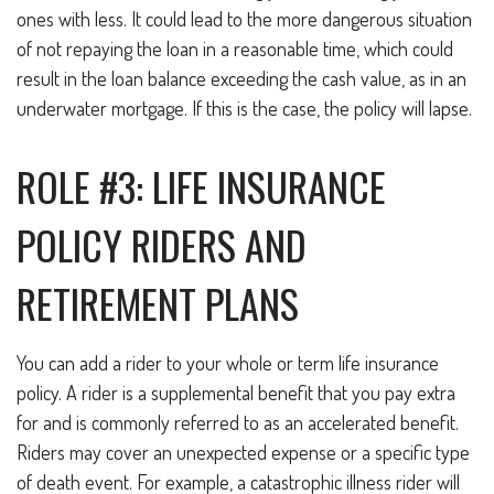
ones with less. It could lead to the more dangerous situation
of not repaying the loan in a reasonable time, which could
result in the loan balance exceeding the cash value, as in an
underwater mortgage. If this is the case, the policy will lapse.
ROLE #3: LIFE INSURANCE
POLICY RIDERS AND
RETIREMENT PLANS
You can add a rider to your whole or term life insurance
policy. A rider is a supplemental benefit that you pay extra
for and is commonly referred to as an accelerated benefit.
Riders may cover an unexpected expense or a specific type
of death event. For example, a catastrophic illness rider will