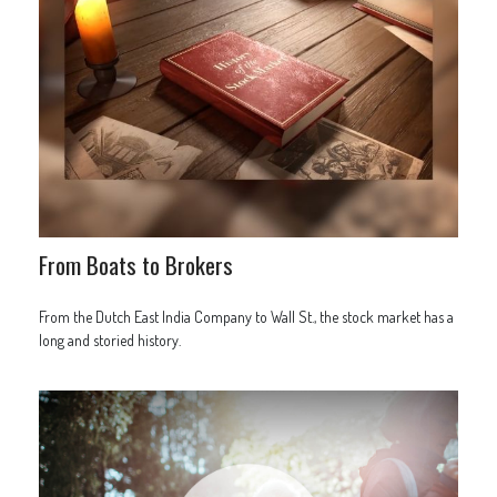
From Boats to Brokers
From the Dutch East India Company to Wall St., the stock market has a
long and storied history.