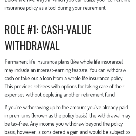
insurance policy as a tool during your retirement.
ROLE #1: CASH-VALUE
WITHDRAWAL
Permanent life insurance plans (like whole life insurance)
may include an interest-earning feature. You can withdraw
cash or take out a loan from a whole life insurance policy.
This provides retirees with options for taking care of their
expenses without depleting another retirement fund.
If you're withdrawing up to the amount you've already paid
in premiums (known as the policy basis), the withdrawal may
be tax-free. Any income you withdraw beyond the policy
basis, however, is considered a gain and would be subject to