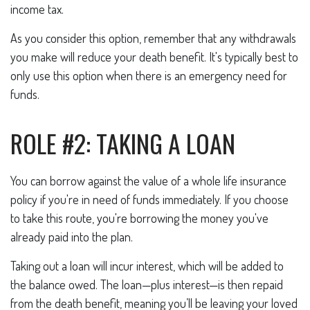
income tax.
As you consider this option, remember that any withdrawals
you make will reduce your death benefit. It's typically best to
only use this option when there is an emergency need for
funds.
ROLE #2: TAKING A LOAN
You can borrow against the value of a whole life insurance
policy if you're in need of funds immediately. If you choose
to take this route, you're borrowing the money you've
already paid into the plan.
Taking out a loan will incur interest, which will be added to
the balance owed. The loan—plus interest—is then repaid
from the death benefit, meaning you’ll be leaving your loved