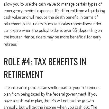
allow you to use the cash value to manage certain types of
emergency medical expenses. It’s different from a liquidating
cash value and will reduce the death benefit. In terms of
retirement plans, riders (such as a catastrophic illness rider)
can expire when the policyholder is over 65, depending on
the insurer. Hence, riders may be more beneficial for early
1
retirees.
ROLE #4: TAX BENEFITS IN
RETIREMENT
Life insurance policies can shelter part of your retirement
plan from being taxed by the federal government. If you
have a cash-value plan, the IRS will not tax the growth
annually, but will tax the income when you cash out. The