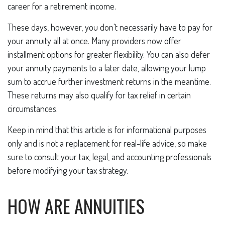
career for a retirement income.
These days, however, you don't necessarily have to pay for
your annuity all at once. Many providers now offer
installment options for greater flexibility. You can also defer
your annuity payments to a later date, allowing your lump
sum to accrue further investment returns in the meantime.
These returns may also qualify for tax relief in certain
circumstances.
Keep in mind that this article is for informational purposes
only and is not a replacement for real-life advice, so make
sure to consult your tax, legal, and accounting professionals
before modifying your tax strategy.
HOW ARE ANNUITIES