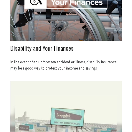
Disability and Your Finances
In the event of an unforeseen accident or illness, disability insurance
may be a good way to protect your income and savings.