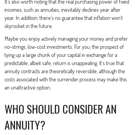
It's also worth noting that the real purchasing power of fixed
incomes, such as annuities, inevitably declines year after
year. In addition, there's no guarantee that inflation won't
skyrocket in the future.
Maybe you enjoy actively managing your money and prefer
no-strings, low-cost investments. For you, the prospect of
tying up a large chunk of your capital in exchange for a
predictable, albeit safe, return is unappealing. It's true that
annuity contracts are theoretically reversible, although the
costs associated with the surrender process may make this
an unattractive option.
WHO SHOULD CONSIDER AN
ANNUITY?