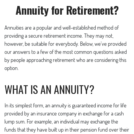
Annuity for Retirement?
Annuities are a popular and well-established method of
providing a secure retirement income. They may not,
however, be suitable for everybody. Below, we've provided
our answers to a few of the most common questions asked
by people approaching retirement who are considering this
option.
WHAT IS AN ANNUITY?
In its simplest form, an annuity is guaranteed income for life
provided by an insurance company in exchange for a cash
lump sum. For example, an individual may exchange the
funds that they have built up in their pension fund over their