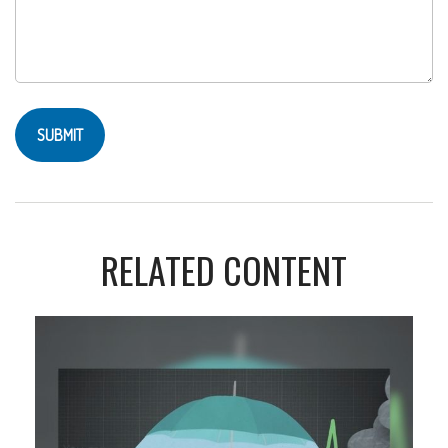
RELATED CONTENT