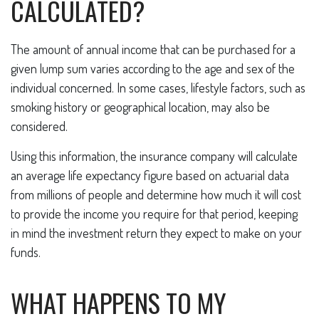
CALCULATED?
The amount of annual income that can be purchased for a
given lump sum varies according to the age and sex of the
individual concerned. In some cases, lifestyle factors, such as
smoking history or geographical location, may also be
considered.
Using this information, the insurance company will calculate
an average life expectancy figure based on actuarial data
from millions of people and determine how much it will cost
to provide the income you require for that period, keeping
in mind the investment return they expect to make on your
funds.
WHAT HAPPENS TO MY