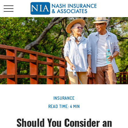
INSURANCE
READ TIME: 4 MIN
Should You Consider an