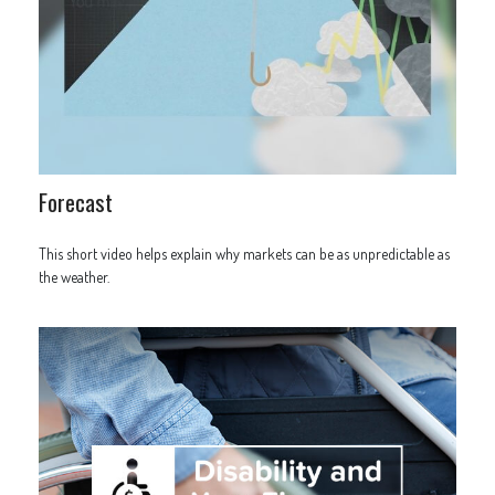
Forecast
This short video helps explain why markets can be as unpredictable as
the weather.