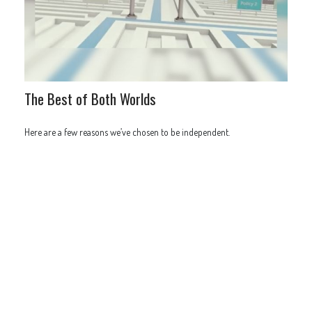
The Best of Both Worlds
Here are a few reasons we’ve chosen to be independent.