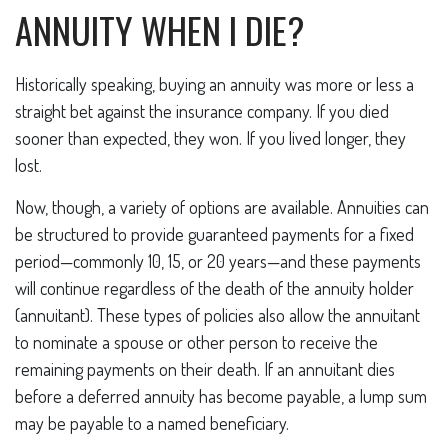
ANNUITY WHEN I DIE?
Historically speaking, buying an annuity was more or less a
straight bet against the insurance company. If you died
sooner than expected, they won. If you lived longer, they
lost.
Now, though, a variety of options are available. Annuities can
be structured to provide guaranteed payments for a fixed
period—commonly 10, 15, or 20 years—and these payments
will continue regardless of the death of the annuity holder
(annuitant). These types of policies also allow the annuitant
to nominate a spouse or other person to receive the
remaining payments on their death. If an annuitant dies
before a deferred annuity has become payable, a lump sum
may be payable to a named beneficiary.