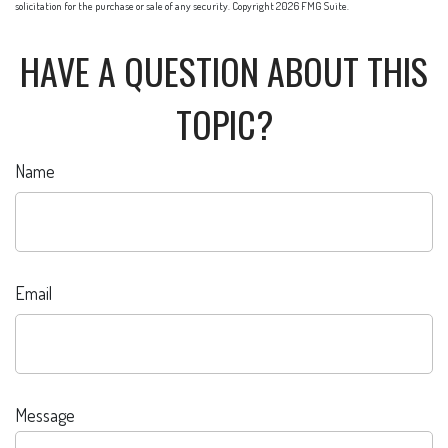
solicitation for the purchase or sale of any security. Copyright
2026 FMG Suite.
HAVE A QUESTION ABOUT THIS
TOPIC?
Name
Email
Message