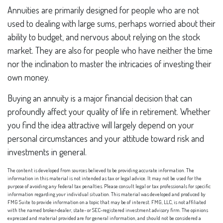
Annuities are primarily designed for people who are not
used to dealing with large sums, perhaps worried about their
ability to budget, and nervous about relying on the stock
market. They are also for people who have neither the time
nor the inclination to master the intricacies of investing their
own money.
Buying an annuity is a major financial decision that can
profoundly affect your quality of life in retirement. Whether
you find the idea attractive will largely depend on your
personal circumstances and your attitude toward risk and
investments in general.
The content is developed from sources believed to be providing accurate information. The
information in this material is not intended as tax or legal advice. It may not be used for the
purpose of avoiding any federal tax penalties. Please consult legal or tax professionals for specific
information regarding your individual situation. This material was developed and produced by
FMG Suite to provide information on a topic that may be of interest. FMG, LLC, is not affiliated
with the named broker-dealer, state- or SEC-registered investment advisory firm. The opinions
expressed and material provided are for general information, and should not be considered a