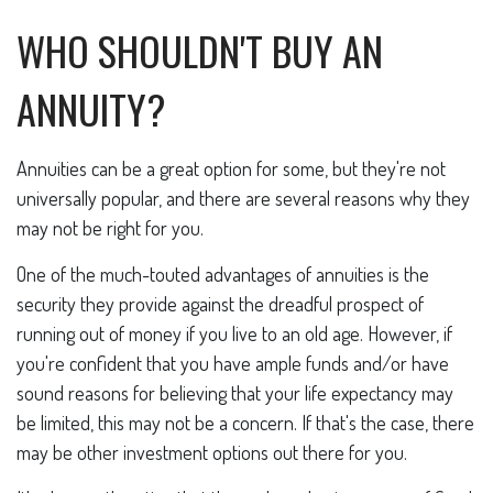
WHO SHOULDN'T BUY AN
ANNUITY?
Annuities can be a great option for some, but they're not
universally popular, and there are several reasons why they
may not be right for you.
One of the much-touted advantages of annuities is the
security they provide against the dreadful prospect of
running out of money if you live to an old age. However, if
you're confident that you have ample funds and/or have
sound reasons for believing that your life expectancy may
be limited, this may not be a concern. If that's the case, there
may be other investment options out there for you.