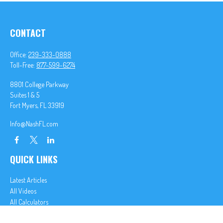
CONTACT
Office:
239-333-0888
Toll-Free:
877-599-6274
8801 College Parkway
Suites 1 & 5
Fort Myers,
FL
33919
Info@NashFL.com
QUICK LINKS
Latest Articles
All Videos
All Calculators
We take protecting your data and privacy very seriously. As of January 1, 2020 the
California