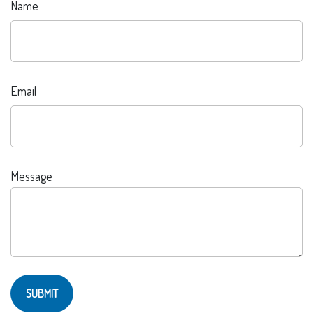
Name
Email
Message