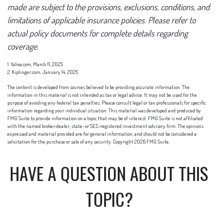
made are subject to the provisions, exclusions, conditions, and
limitations of applicable insurance policies. Please refer to
actual policy documents for complete details regarding
coverage.
1. Yahoo.com, March 11, 2025
2. Kiplinger.com, January 14, 2025
The content is developed from sources believed to be providing accurate information. The
information in this material is not intended as tax or legal advice. It may not be used for the
purpose of avoiding any federal tax penalties. Please consult legal or tax professionals for specific
information regarding your individual situation. This material was developed and produced by
FMG Suite to provide information on a topic that may be of interest. FMG Suite is not affiliated
with the named broker-dealer, state- or SEC-registered investment advisory firm. The opinions
expressed and material provided are for general information, and should not be considered a
solicitation for the purchase or sale of any security. Copyright
2026 FMG Suite.
HAVE A QUESTION ABOUT THIS
TOPIC?