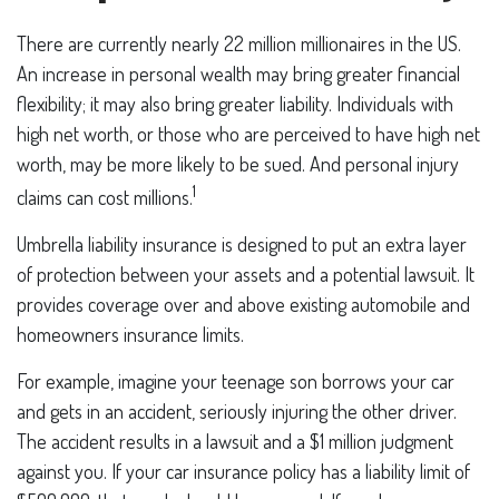
There are currently nearly 22 million millionaires in the US.
An increase in personal wealth may bring greater financial
flexibility; it may also bring greater liability. Individuals with
high net worth, or those who are perceived to have high net
worth, may be more likely to be sued. And personal injury
1
claims can cost millions.
Umbrella liability insurance is designed to put an extra layer
of protection between your assets and a potential lawsuit. It
provides coverage over and above existing automobile and
homeowners insurance limits.
For example, imagine your teenage son borrows your car
and gets in an accident, seriously injuring the other driver.
The accident results in a lawsuit and a $1 million judgment
against you. If your car insurance policy has a liability limit of