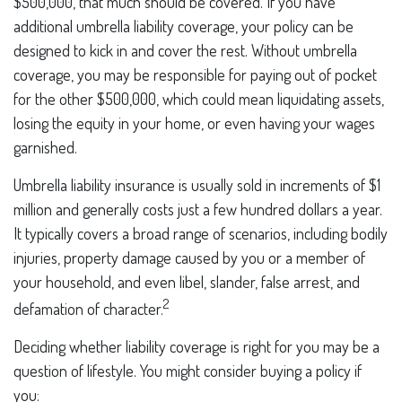
$500,000, that much should be covered. If you have
additional umbrella liability coverage, your policy can be
designed to kick in and cover the rest. Without umbrella
coverage, you may be responsible for paying out of pocket
for the other $500,000, which could mean liquidating assets,
losing the equity in your home, or even having your wages
garnished.
Umbrella liability insurance is usually sold in increments of $1
million and generally costs just a few hundred dollars a year.
It typically covers a broad range of scenarios, including bodily
injuries, property damage caused by you or a member of
your household, and even libel, slander, false arrest, and
2
defamation of character.
Deciding whether liability coverage is right for you may be a
question of lifestyle. You might consider buying a policy if
you: