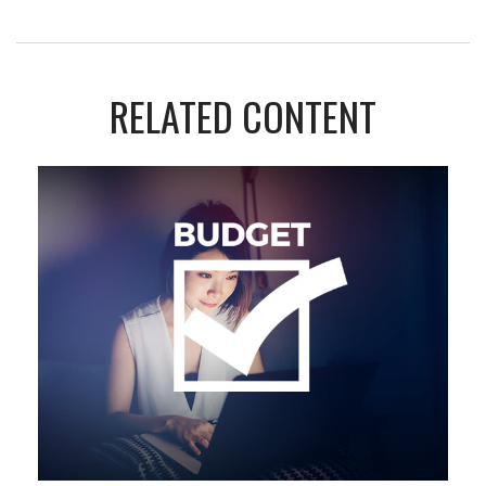
RELATED CONTENT