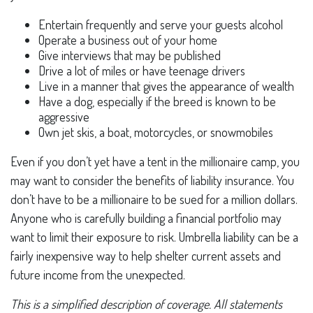
Entertain frequently and serve your guests alcohol
Operate a business out of your home
Give interviews that may be published
Drive a lot of miles or have teenage drivers
Live in a manner that gives the appearance of wealth
Have a dog, especially if the breed is known to be
aggressive
Own jet skis, a boat, motorcycles, or snowmobiles
Even if you don’t yet have a tent in the millionaire camp, you
may want to consider the benefits of liability insurance. You
don’t have to be a millionaire to be sued for a million dollars.
Anyone who is carefully building a financial portfolio may
want to limit their exposure to risk. Umbrella liability can be a
fairly inexpensive way to help shelter current assets and
future income from the unexpected.
This is a simplified description of coverage. All statements