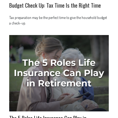
Budget Check Up: Tax Time Is the Right Time
Tax preparation may be the perfect time to give the household budget
a check-up.
The 5 Roles Life Insurance Can Play in