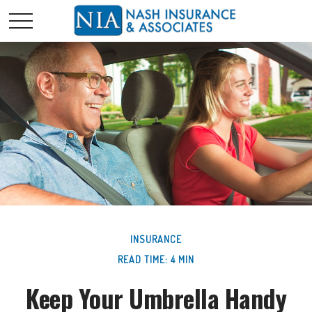
INSURANCE
READ TIME: 4 MIN
Keep Your Umbrella Handy