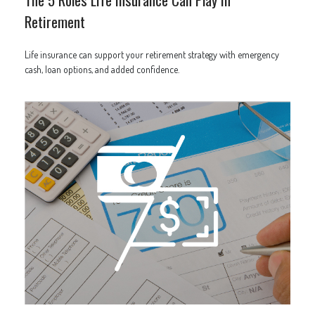
Retirement
Life insurance can support your retirement strategy with emergency
cash, loan options, and added confidence.