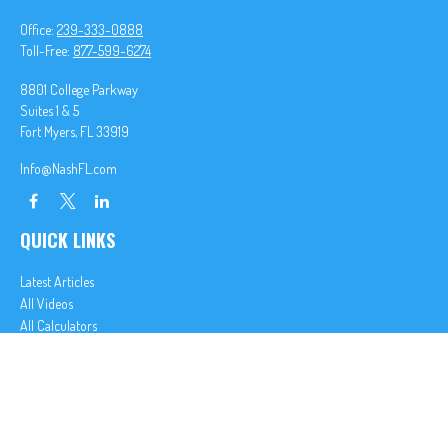
Office:
239-333-0888
Toll-Free:
877-599-6274
8801 College Parkway
Suites 1 & 5
Fort Myers,
FL
33919
Info@NashFL.com
QUICK LINKS
Latest Articles
All Videos
All Calculators
We take protecting your data and privacy very seriously. As of January 1, 2020 the
California
Consumer Privacy Act (CCPA)
suggests the following link as an extra measure to safeguard
your data:
Do not sell my personal information
.
Clickable Coverage® is a registered trademark of FMG Suite, LLC, d/b/a Agency Revolution.