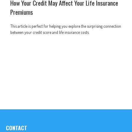
How Your Credit May Affect Your Life Insurance
Premiums
This article is perfect for helping you explore the surprising connection
between your credit score and life insurance costs.
CONTACT