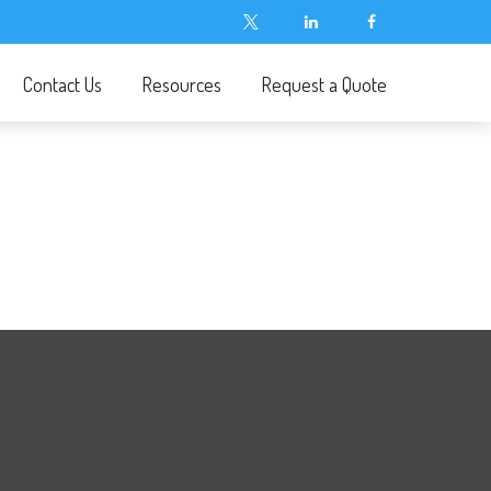
Contact Us
Resources
Request a Quote