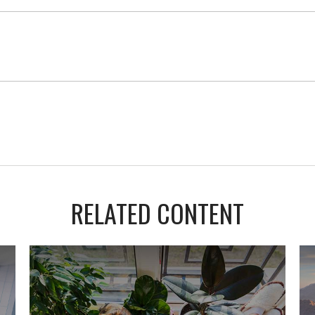
RELATED CONTENT