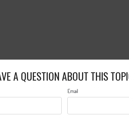
VE A QUESTION ABOUT THIS TOP
Email