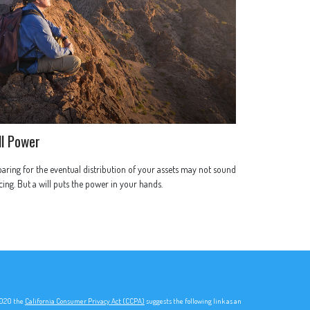
ll Power
aring for the eventual distribution of your assets may not sound
cing. But a will puts the power in your hands.
 2020 the
California Consumer Privacy Act (CCPA)
suggests the following link as an