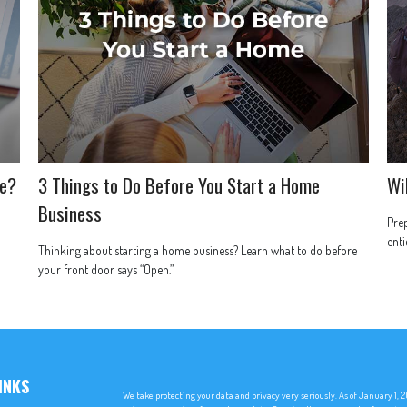
ce?
3 Things to Do Before You Start a Home
Wi
Business
Prep
enti
Thinking about starting a home business? Learn what to do before
your front door says “Open.”
INKS
We take protecting your data and privacy very seriously. As of January 1,