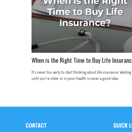
When is the Right Time to Buy Life Insuran
It's never too early to start thinking about life insurance. Waiting
until you're older or in poor health is never a good idea.
CONTACT
QUICK L