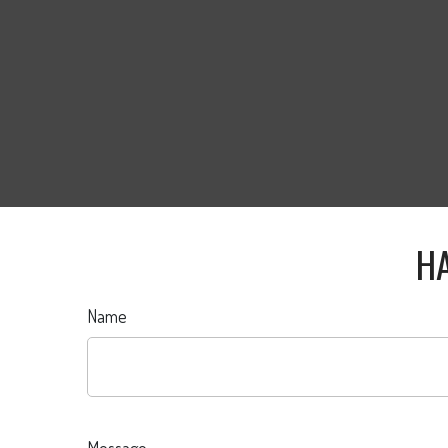
HA
Name
Message