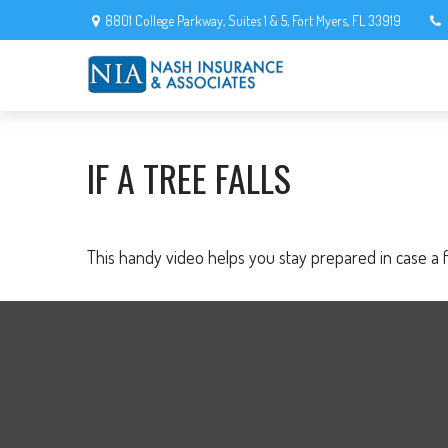
8801 College Parkway,
Suites 1 & 5,
Fort Myers,
FL
33919
IF A TREE FALLS
This handy video helps you stay prepared in case a 