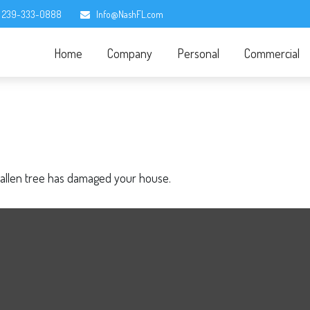
239-333-0888
Info@NashFL.com
Home
Company
Personal
Commercial
fallen tree has damaged your house.