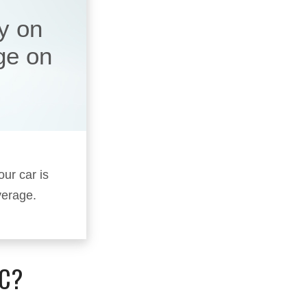
y on
ge on
our car is
verage.
IC?