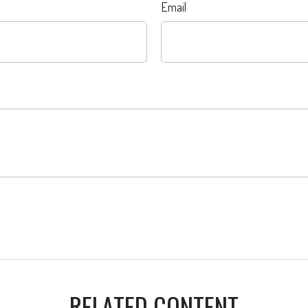
Email
RELATED CONTENT