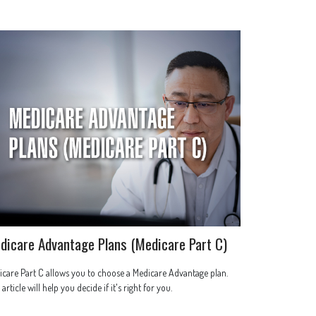
dicare Advantage Plans (Medicare Part C)
care Part C allows you to choose a Medicare Advantage plan.
 article will help you decide if it's right for you.