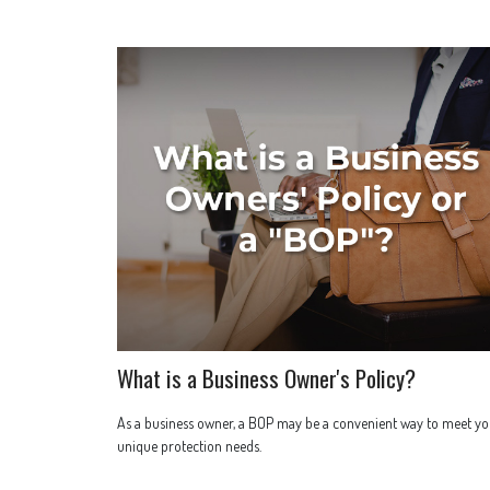
What is a Business Owner's Policy?
As a business owner, a BOP may be a convenient way to meet yo
unique protection needs.