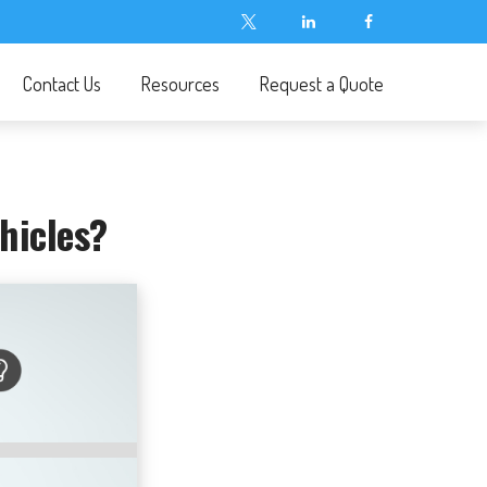
Contact Us
Resources
Request a Quote
hicles?