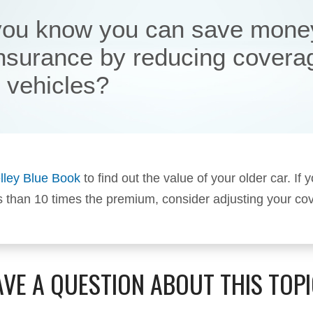
you know you can save mone
insurance by reducing covera
r vehicles?
lley Blue Book
to find out the value of your older car. If y
s than 10 times the premium, consider adjusting your co
VE A QUESTION ABOUT THIS TOP