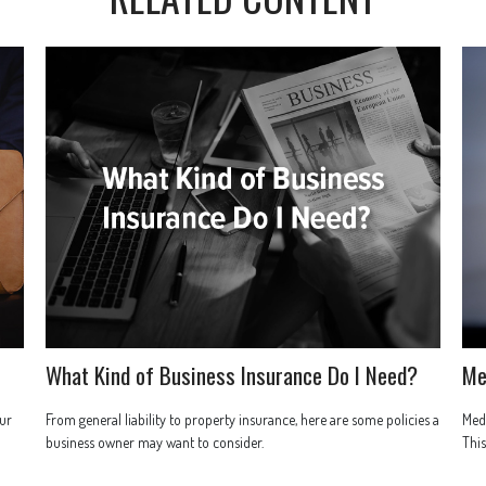
What Kind of Business Insurance Do I Need?
Me
ur
From general liability to property insurance, here are some policies a
Medi
business owner may want to consider.
This