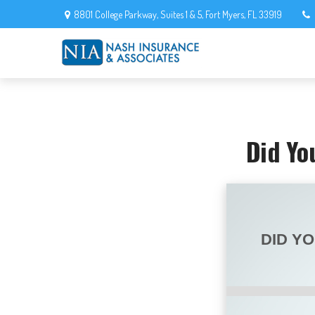
8801 College Parkway,
Suites 1 & 5,
Fort Myers,
FL
33919
Did Yo
DID Y