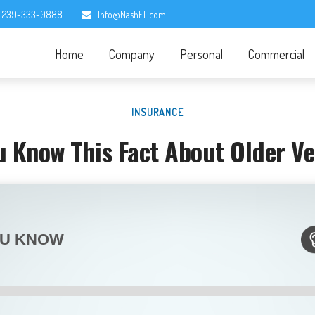
239-333-0888
Info@NashFL.com
Home
Company
Personal
Commercial
INSURANCE
u Know This Fact About Older Ve
OU KNOW