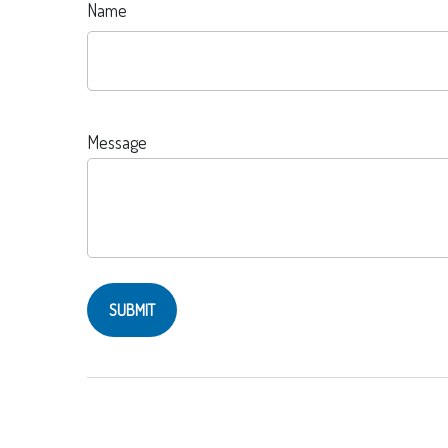
Name
Message