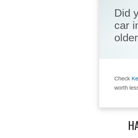
Did 
car 
olde
Check
Ke
worth les
HA