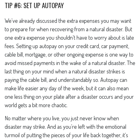
TIP #6: SET UP AUTOPAY
We've already discussed the extra expenses you may want
to prepare for when recovering from a natural disaster. But
one extra expense you shouldn't have to worry about is late
fees. Setting up autopay on your credit card, car payment,
cable bill, mortgage, or other ongoing expense is one way to
avoid missed payments in the wake of a natural disaster. The
last thing on your mind when a natural disaster strikes is
paying the cable bill, and understandably so. Autopay can
make life easier any day of the week, but it can also mean
one less thing on your plate after a disaster occurs and your
world gets a bit more chaotic.
No matter where you live, you just never know when
disaster may strike. And as you're left with the emotional
turmoil of putting the pieces of your life back together, it's