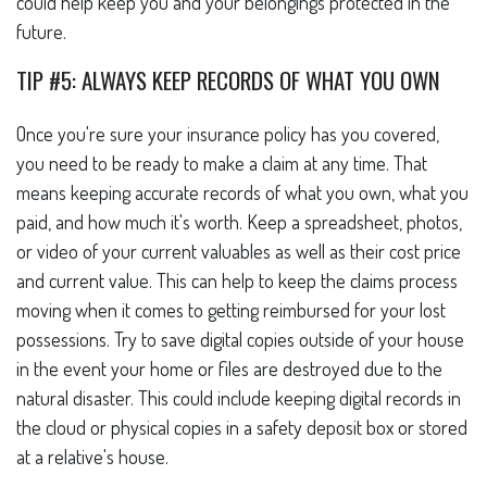
could help keep you and your belongings protected in the
future.
TIP #5: ALWAYS KEEP RECORDS OF WHAT YOU OWN
Once you're sure your insurance policy has you covered,
you need to be ready to make a claim at any time. That
means keeping accurate records of what you own, what you
paid, and how much it's worth. Keep a spreadsheet, photos,
or video of your current valuables as well as their cost price
and current value. This can help to keep the claims process
moving when it comes to getting reimbursed for your lost
possessions. Try to save digital copies outside of your house
in the event your home or files are destroyed due to the
natural disaster. This could include keeping digital records in
the cloud or physical copies in a safety deposit box or stored
at a relative's house.