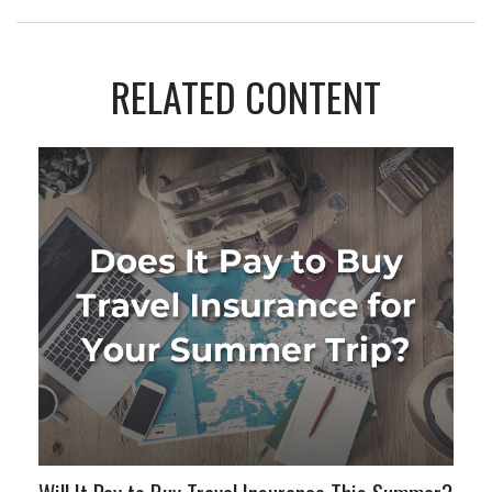
RELATED CONTENT