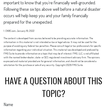
important to know that you're financially well-grounded.
Following these six tips above well before a natural disaster
occurs will help keep you and your family financially
prepared for the unexpected.
1. CNBC.com, January 19, 2022
The content is developed from sources believed to be providing accurate information. The
information in this material is not intended as tax or legal advice. It may not be used for the
purpose of avoiding any federal tax penalties. Please consult legal or tax professionals for specific
information regarding your individual situation. This material was developed and produced by
FMG Suite to provide information on a topic that may be of interest. FMG, LLC, is not affiliated
with the named broker-dealer, state- or SEC-registered investment advisory firm. The opinions
expressed and material provided are for general information, and should not be considered a
solicitation for the purchase or sale of any security. Copyright
2026 FMG Suite.
HAVE A QUESTION ABOUT THIS
TOPIC?
Name