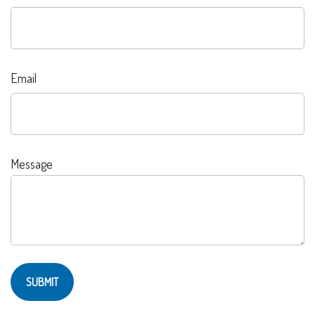
Email
Message