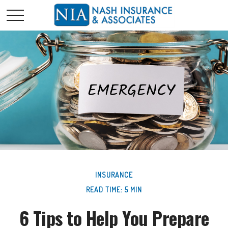
INSURANCE
READ TIME: 5 MIN
6 Tips to Help You Prepare