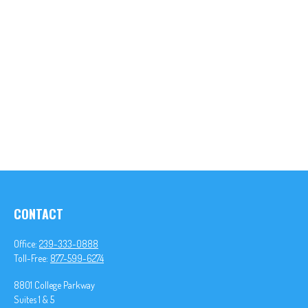
CONTACT
Office:
239-333-0888
Toll-Free:
877-599-6274
8801 College Parkway
Suites 1 & 5