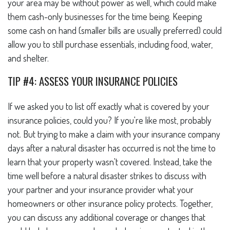
your area may be without power as well, which could make
them cash-only businesses for the time being. Keeping
some cash on hand (smaller bills are usually preferred) could
allow you to still purchase essentials, including food, water,
and shelter.
TIP #4: ASSESS YOUR INSURANCE POLICIES
If we asked you to list off exactly what is covered by your
insurance policies, could you? If you're like most, probably
not. But trying to make a claim with your insurance company
days after a natural disaster has occurred is not the time to
learn that your property wasn't covered. Instead, take the
time well before a natural disaster strikes to discuss with
your partner and your insurance provider what your
homeowners or other insurance policy protects. Together,
you can discuss any additional coverage or changes that