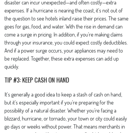
disaster can incur unexpected—and often costly—extra
expenses. If a hurricane is nearing the coast, it's not out of
the question to see hotels inland raise their prices. The same
goes for gas, food, and water. With the rise in demand can
come a surge in pricing. In addition, if you're making claims
through your insurance, you could expect costly deductibles.
And if a power surge occurs, your appliances may need to
be replaced. Together, these extra expenses can add up
quickly.
TIP #3: KEEP CASH ON HAND
It's generally a good idea to keep a stash of cash on hand,
but it's especially important if you're preparing for the
possibility of a natural disaster. Whether you're facing a
blizzard, hurricane, or tornado, your town or city could easily
go days or weeks without power. That means merchants in