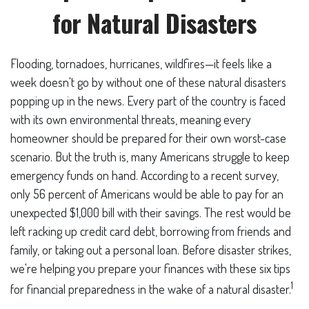
for Natural Disasters
Flooding, tornadoes, hurricanes, wildfires—it feels like a
week doesn't go by without one of these natural disasters
popping up in the news. Every part of the country is faced
with its own environmental threats, meaning every
homeowner should be prepared for their own worst-case
scenario. But the truth is, many Americans struggle to keep
emergency funds on hand. According to a recent survey,
only 56 percent of Americans would be able to pay for an
unexpected $1,000 bill with their savings. The rest would be
left racking up credit card debt, borrowing from friends and
family, or taking out a personal loan. Before disaster strikes,
we're helping you prepare your finances with these six tips
1
for financial preparedness in the wake of a natural disaster.