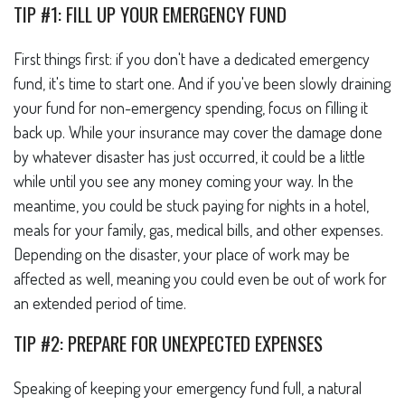
TIP #1: FILL UP YOUR EMERGENCY FUND
First things first: if you don't have a dedicated emergency
fund, it's time to start one. And if you've been slowly draining
your fund for non-emergency spending, focus on filling it
back up. While your insurance may cover the damage done
by whatever disaster has just occurred, it could be a little
while until you see any money coming your way. In the
meantime, you could be stuck paying for nights in a hotel,
meals for your family, gas, medical bills, and other expenses.
Depending on the disaster, your place of work may be
affected as well, meaning you could even be out of work for
an extended period of time.
TIP #2: PREPARE FOR UNEXPECTED EXPENSES
Speaking of keeping your emergency fund full, a natural