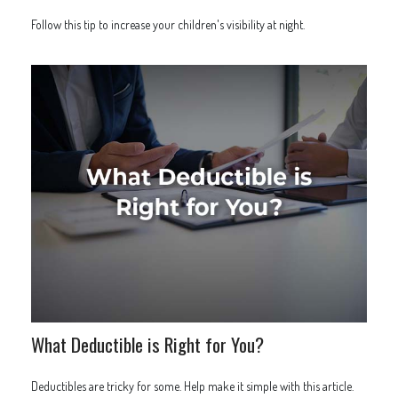
Follow this tip to increase your children's visibility at night.
What Deductible is Right for You?
Deductibles are tricky for some. Help make it simple with this article.