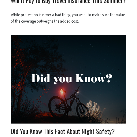
Will It Pay to Buy Travel Insurance This Summer?
While protection is never a bad thing, you want to make sure the value
of the coverage outweighs the added cost.
Did You Know This Fact About Night Safety?