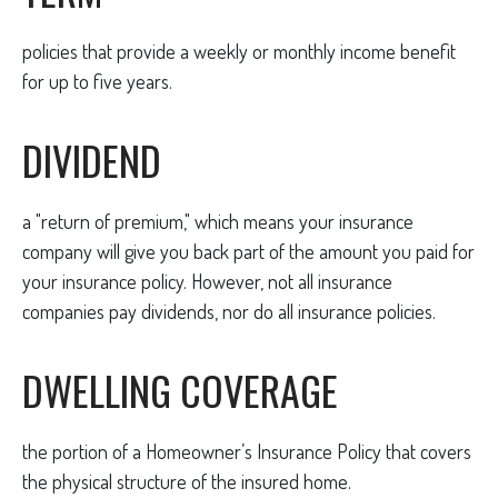
policies that provide a weekly or monthly income benefit
for up to five years.
DIVIDEND
a "return of premium," which means your insurance
company will give you back part of the amount you paid for
your insurance policy. However, not all insurance
companies pay dividends, nor do all insurance policies.
DWELLING COVERAGE
the portion of a Homeowner’s Insurance Policy that covers
the physical structure of the insured home.