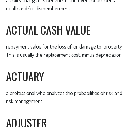
a policy that grants benefits in the event of accidental
death and/or dismemberment.
ACTUAL CASH VALUE
repayment value for the loss of, or damage to, property.
This is usually the replacement cost, minus depreciation.
ACTUARY
a professional who analyzes the probabilities of risk and
risk management.
ADJUSTER