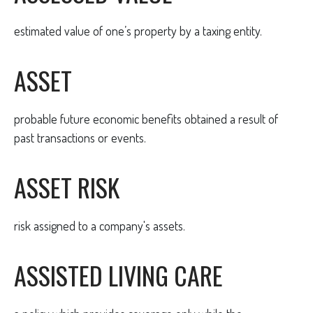
estimated value of one’s property by a taxing entity.
ASSET
probable future economic benefits obtained a result of
past transactions or events.
ASSET RISK
risk assigned to a company's assets.
ASSISTED LIVING CARE