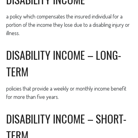
a policy which compensates the insured individual for a
portion of the income they lose due to a disabling injury or
illness.
DISABILITY INCOME – LONG-
TERM
policies that provide a weekly or monthly income benefit
for more than five years.
DISABILITY INCOME – SHORT-
TERM