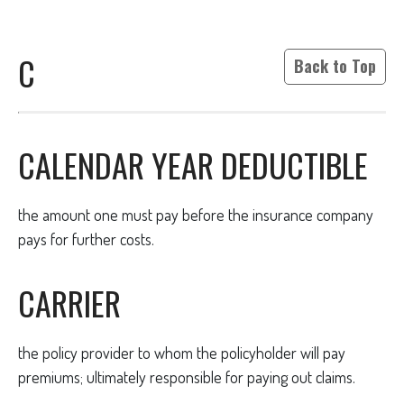
C
Back to Top
CALENDAR YEAR DEDUCTIBLE
the amount one must pay before the insurance company
pays for further costs.
CARRIER
the policy provider to whom the policyholder will pay
premiums; ultimately responsible for paying out claims.