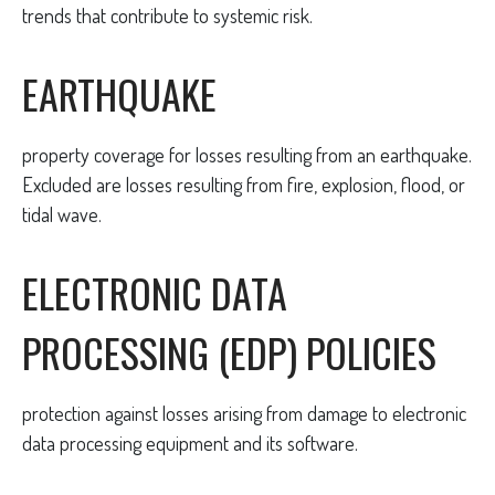
trends that contribute to systemic risk.
EARTHQUAKE
property coverage for losses resulting from an earthquake.
Excluded are losses resulting from fire, explosion, flood, or
tidal wave.
ELECTRONIC DATA
PROCESSING (EDP) POLICIES
protection against losses arising from damage to electronic
data processing equipment and its software.