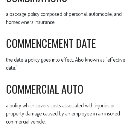
a package policy composed of personal, automobile, and
homeowners insurance.
COMMENCEMENT DATE
the date a policy goes into effect. Also known as “effective
date.”
COMMERCIAL AUTO
a policy which covers costs associated with injuries or
property damage caused by an employee in an insured
commercial vehicle.