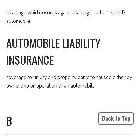
coverage which insures against damage to the insured's
automobile.
AUTOMOBILE LIABILITY
INSURANCE
coverage for injury and property damage caused either by
ownership or operation of an automobile.
B
Back to Top