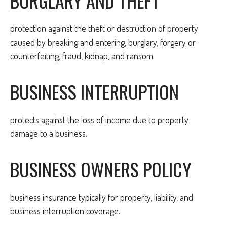
BURGLARY AND THEFT
protection against the theft or destruction of property
caused by breaking and entering, burglary, forgery or
counterfeiting, fraud, kidnap, and ransom.
BUSINESS INTERRUPTION
protects against the loss of income due to property
damage to a business.
BUSINESS OWNERS POLICY
business insurance typically for property, liability, and
business interruption coverage.