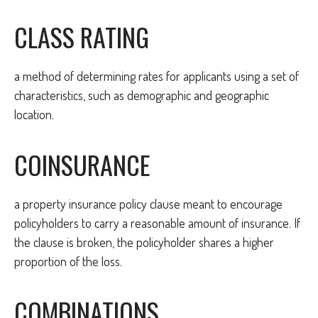
CLASS RATING
a method of determining rates for applicants using a set of
characteristics, such as demographic and geographic
location.
COINSURANCE
a property insurance policy clause meant to encourage
policyholders to carry a reasonable amount of insurance. If
the clause is broken, the policyholder shares a higher
proportion of the loss.
COMBINATIONS