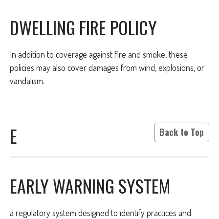
DWELLING FIRE POLICY
In addition to coverage against fire and smoke, these
policies may also cover damages from wind, explosions, or
vandalism.
E
Back to Top
EARLY WARNING SYSTEM
a regulatory system designed to identify practices and