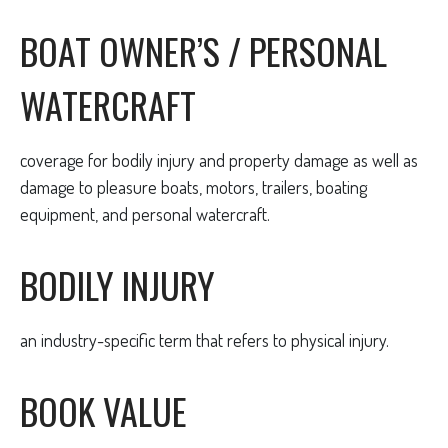
BOAT OWNER’S / PERSONAL
WATERCRAFT
coverage for bodily injury and property damage as well as
damage to pleasure boats, motors, trailers, boating
equipment, and personal watercraft.
BODILY INJURY
an industry-specific term that refers to physical injury.
BOOK VALUE