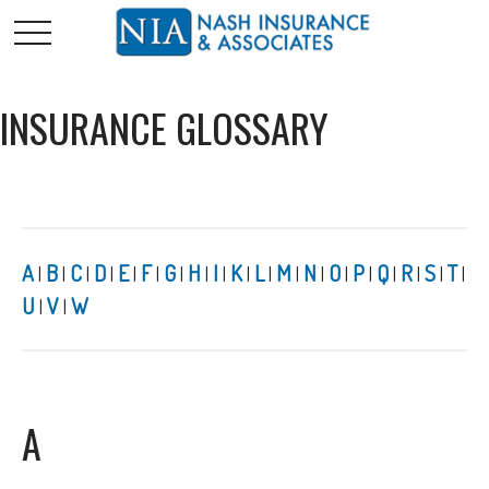
INSURANCE GLOSSARY
A
B
C
D
E
F
G
H
I
K
L
M
N
O
P
Q
R
S
T
|
|
|
|
|
|
|
|
|
|
|
|
|
|
|
|
|
|
|
U
V
W
|
|
A