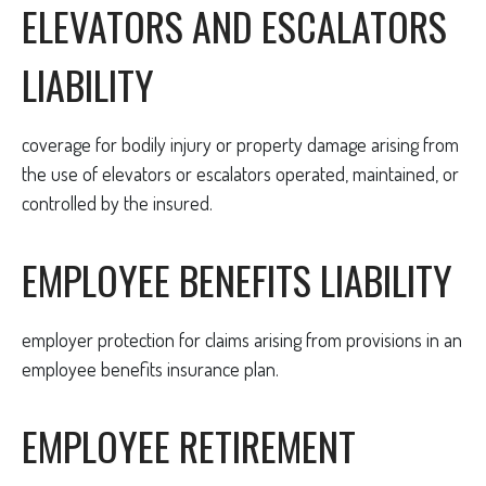
ELEVATORS AND ESCALATORS
LIABILITY
coverage for bodily injury or property damage arising from
the use of elevators or escalators operated, maintained, or
controlled by the insured.
EMPLOYEE BENEFITS LIABILITY
employer protection for claims arising from provisions in an
employee benefits insurance plan.
EMPLOYEE RETIREMENT