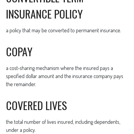
INSURANCE POLICY
a policy that may be converted to permanent insurance.
COPAY
a cost-sharing mechanism where the insured pays a
specified dollar amount and the insurance company pays
the remainder.
COVERED LIVES
the total number of lives insured, including dependents,
under a policy.