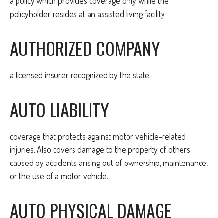
a policy which provides coverage only while the
policyholder resides at an assisted living facility.
AUTHORIZED COMPANY
a licensed insurer recognized by the state.
AUTO LIABILITY
coverage that protects against motor vehicle-related
injuries. Also covers damage to the property of others
caused by accidents arising out of ownership, maintenance,
or the use of a motor vehicle.
AUTO PHYSICAL DAMAGE