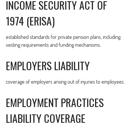
INCOME SECURITY ACT OF
1974 (ERISA)
established standards for private pension plans, including
vesting requirements and funding mechanisms.
EMPLOYERS LIABILITY
coverage of employers arising out of injuries to employees.
EMPLOYMENT PRACTICES
LIABILITY COVERAGE