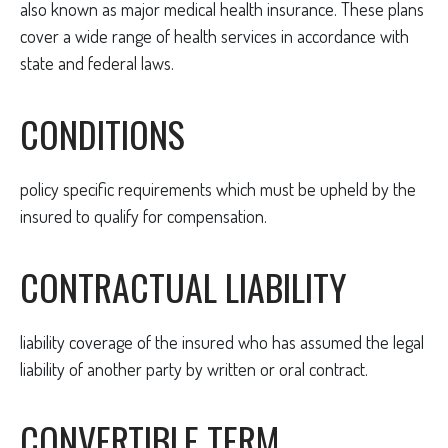
also known as major medical health insurance. These plans
cover a wide range of health services in accordance with
state and federal laws.
CONDITIONS
policy specific requirements which must be upheld by the
insured to qualify for compensation.
CONTRACTUAL LIABILITY
liability coverage of the insured who has assumed the legal
liability of another party by written or oral contract.
CONVERTIBLE TERM