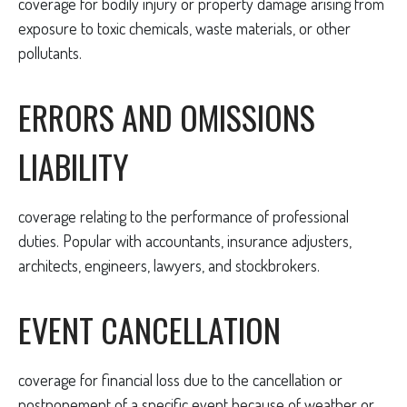
coverage for bodily injury or property damage arising from
exposure to toxic chemicals, waste materials, or other
pollutants.
ERRORS AND OMISSIONS
LIABILITY
coverage relating to the performance of professional
duties. Popular with accountants, insurance adjusters,
architects, engineers, lawyers, and stockbrokers.
EVENT CANCELLATION
coverage for financial loss due to the cancellation or
postponement of a specific event because of weather or