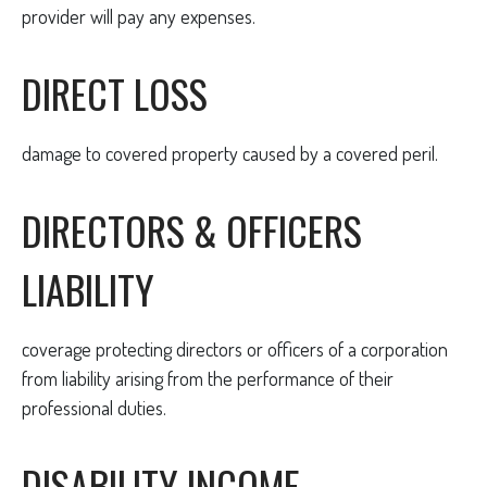
provider will pay any expenses.
DIRECT LOSS
damage to covered property caused by a covered peril.
DIRECTORS & OFFICERS
LIABILITY
coverage protecting directors or officers of a corporation
from liability arising from the performance of their
professional duties.
DISABILITY INCOME