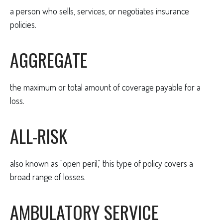
a person who sells, services, or negotiates insurance
policies.
AGGREGATE
the maximum or total amount of coverage payable for a
loss.
ALL-RISK
also known as "open peril," this type of policy covers a
broad range of losses.
AMBULATORY SERVICE