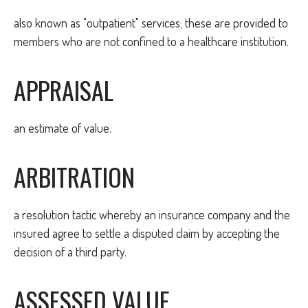
also known as "outpatient" services; these are provided to
members who are not confined to a healthcare institution.
APPRAISAL
an estimate of value.
ARBITRATION
a resolution tactic whereby an insurance company and the
insured agree to settle a disputed claim by accepting the
decision of a third party.
ASSESSED VALUE