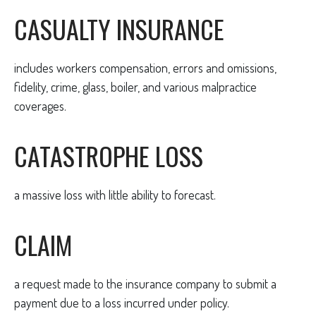
CASUALTY INSURANCE
includes workers compensation, errors and omissions,
fidelity, crime, glass, boiler, and various malpractice
coverages.
CATASTROPHE LOSS
a massive loss with little ability to forecast.
CLAIM
a request made to the insurance company to submit a
payment due to a loss incurred under policy.