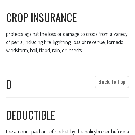
CROP INSURANCE
protects against the loss or damage to crops from a variety
of perils, including fire, lightning, loss of revenue, tornado,
windstorm, hail, flood, rain, or insects.
D
Back to Top
DEDUCTIBLE
the amount paid out of pocket by the policyholder before a