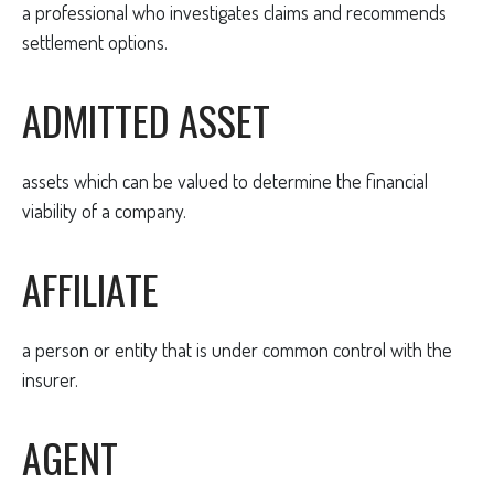
a professional who investigates claims and recommends
settlement options.
ADMITTED ASSET
assets which can be valued to determine the financial
viability of a company.
AFFILIATE
a person or entity that is under common control with the
insurer.
AGENT