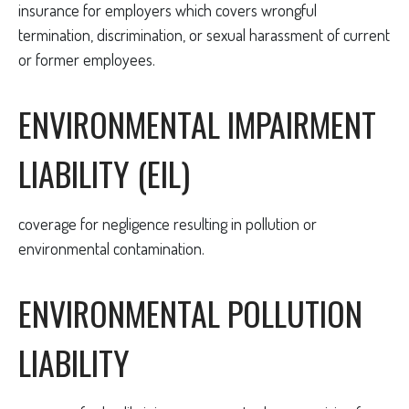
insurance for employers which covers wrongful
termination, discrimination, or sexual harassment of current
or former employees.
ENVIRONMENTAL IMPAIRMENT
LIABILITY (EIL)
coverage for negligence resulting in pollution or
environmental contamination.
ENVIRONMENTAL POLLUTION
LIABILITY