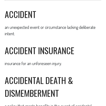
ACCIDENT
an unexpected event or circumstance lacking deliberate
intent.
ACCIDENT INSURANCE
insurance for an unforeseen injury.
ACCIDENTAL DEATH &
DISMEMBERMENT