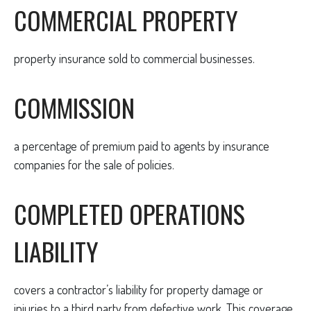
COMMERCIAL PROPERTY
property insurance sold to commercial businesses.
COMMISSION
a percentage of premium paid to agents by insurance
companies for the sale of policies.
COMPLETED OPERATIONS
LIABILITY
covers a contractor’s liability for property damage or
injuries to a third party from defective work. This coverage