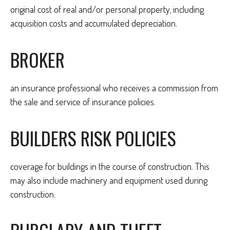
original cost of real and/or personal property, including
acquisition costs and accumulated depreciation.
BROKER
an insurance professional who receives a commission from
the sale and service of insurance policies.
BUILDERS RISK POLICIES
coverage for buildings in the course of construction. This
may also include machinery and equipment used during
construction.