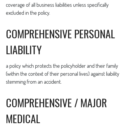
coverage of all business liabilities unless specifically
excluded in the policy.
COMPREHENSIVE PERSONAL
LIABILITY
a policy which protects the policyholder and their family
(within the context of their personal lives) against liability
stemming from an accident.
COMPREHENSIVE / MAJOR
MEDICAL