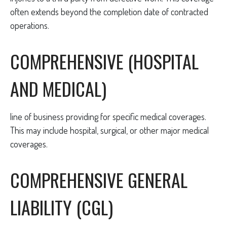
often extends beyond the completion date of contracted
operations.
COMPREHENSIVE (HOSPITAL
AND MEDICAL)
line of business providing for specific medical coverages.
This may include hospital, surgical, or other major medical
coverages.
COMPREHENSIVE GENERAL
LIABILITY (CGL)