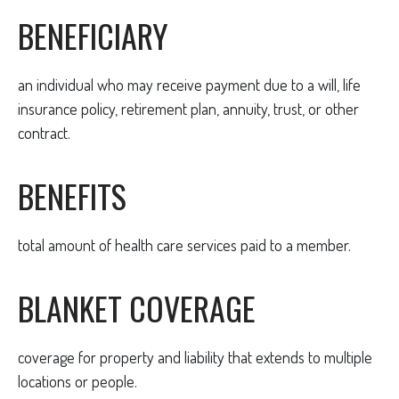
BENEFICIARY
an individual who may receive payment due to a will, life
insurance policy, retirement plan, annuity, trust, or other
contract.
BENEFITS
total amount of health care services paid to a member.
BLANKET COVERAGE
coverage for property and liability that extends to multiple
locations or people.