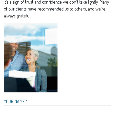
it’s a sign of trust and confidence we don’t take lightly. Many
of our clients have recommended us to others, and we’re
always grateful.
YOUR NAME*