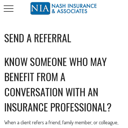
SEND A REFERRAL
KNOW SOMEONE WHO MAY
BENEFIT FROM A
CONVERSATION WITH AN
INSURANCE PROFESSIONAL?
When a client refers a friend, family member, or colleague,