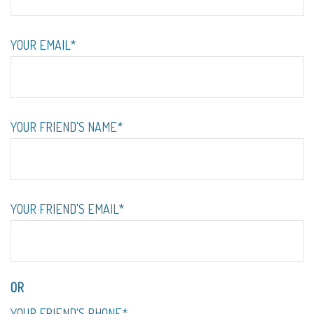
YOUR EMAIL*
YOUR FRIEND'S NAME*
YOUR FRIEND'S EMAIL*
OR
YOUR FRIEND'S PHONE*