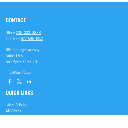
CONTACT
Office:
239-333-0888
Toll-Free:
877-599-6274
8801 College Parkway
Suites 1 & 5
Fort Myers,
FL
33919
Info@NashFL.com
QUICK LINKS
Latest Articles
All Videos
All Calculators
We take protecting your data and privacy very seriously. As of January 1, 2020 the
California